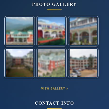
PHOTO GALLERY
VIEW GALLERY
CONTACT INFO