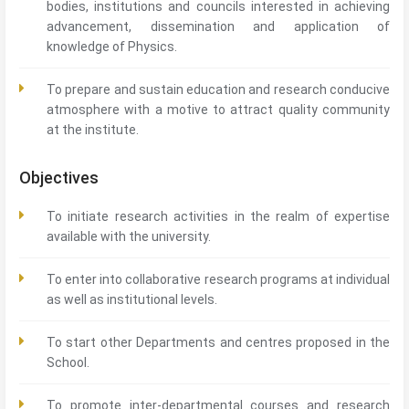
bodies, institutions and councils interested in achieving
advancement, dissemination and application of
knowledge of Physics.
To prepare and sustain education and research conducive
atmosphere with a motive to attract quality community
at the institute.
Objectives
To initiate research activities in the realm of expertise
available with the university.
To enter into collaborative research programs at individual
as well as institutional levels.
To start other Departments and centres proposed in the
School.
To promote inter-departmental courses and research