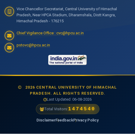
Vice Chancellor Secretariat, Central University of Himachal
Pradesh, Near HPCA Stadium, Dharamshala, Distt Kangra,
Himachal Pradesh - 176215
Chief Vigilance Office : cvc@hpcu.ac.in
pstovc@hpcu.ac.in
2026 CENTRAL UNIVERSITY OF HIMACHAL
PRADESH. ALL RIGHTS RESERVED.
Last Updated: 06-08-2026
1474540
Total Visitors:
Disclaimer
Feedback
Privacy Policy