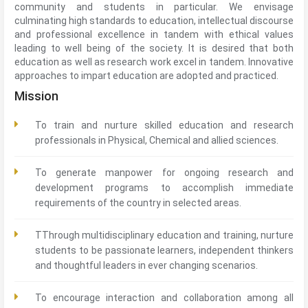
community and students in particular. We envisage
culminating high standards to education, intellectual discourse
and professional excellence in tandem with ethical values
leading to well being of the society. It is desired that both
education as well as research work excel in tandem. Innovative
approaches to impart education are adopted and practiced.
Mission
To train and nurture skilled education and research
professionals in Physical, Chemical and allied sciences.
To generate manpower for ongoing research and
development programs to accomplish immediate
requirements of the country in selected areas.
TThrough multidisciplinary education and training, nurture
students to be passionate learners, independent thinkers
and thoughtful leaders in ever changing scenarios.
To encourage interaction and collaboration among all