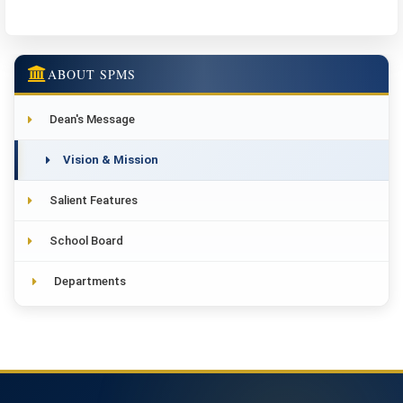
ABOUT SPMS
Dean's Message
Vision & Mission
Salient Features
School Board
Departments