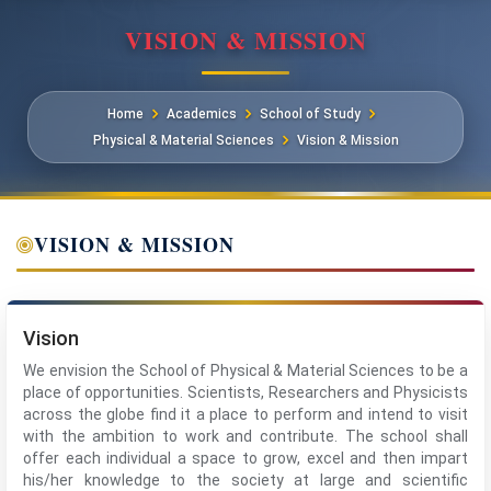
VISION & MISSION
Home
Academics
School of Study
Physical & Material Sciences
Vision & Mission
VISION & MISSION
Vision
We envision the School of Physical & Material Sciences to be a
place of opportunities. Scientists, Researchers and Physicists
across the globe find it a place to perform and intend to visit
with the ambition to work and contribute. The school shall
offer each individual a space to grow, excel and then impart
his/her knowledge to the society at large and scientific