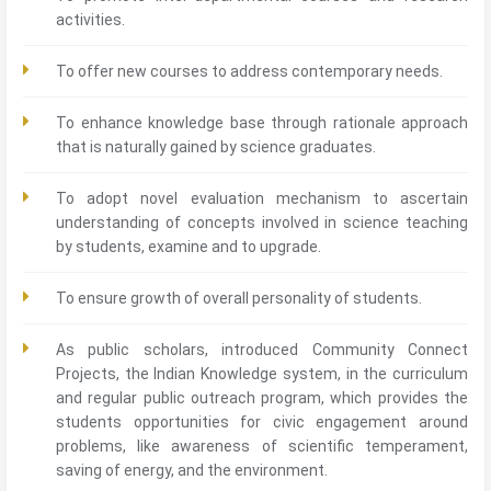
activities.
To offer new courses to address contemporary needs.
To enhance knowledge base through rationale approach
that is naturally gained by science graduates.
To adopt novel evaluation mechanism to ascertain
understanding of concepts involved in science teaching
by students, examine and to upgrade.
To ensure growth of overall personality of students.
As public scholars, introduced Community Connect
Projects, the Indian Knowledge system, in the curriculum
and regular public outreach program, which provides the
students opportunities for civic engagement around
problems, like awareness of scientific temperament,
saving of energy, and the environment.