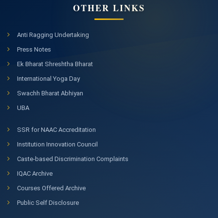
OTHER LINKS
Anti Ragging Undertaking
Press Notes
Ek Bharat Shreshtha Bharat
International Yoga Day
Swachh Bharat Abhiyan
UBA
SSR for NAAC Accreditation
Institution Innovation Council
Caste-based Discrimination Complaints
IQAC Archive
Courses Offered Archive
Public Self Disclosure