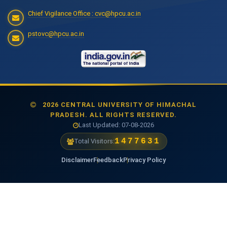
Chief Vigilance Office : cvc@hpcu.ac.in
pstovc@hpcu.ac.in
2026 CENTRAL UNIVERSITY OF HIMACHAL
PRADESH. ALL RIGHTS RESERVED.
Last Updated: 07-08-2026
1477631
Total Visitors:
Disclaimer
Feedback
Privacy Policy