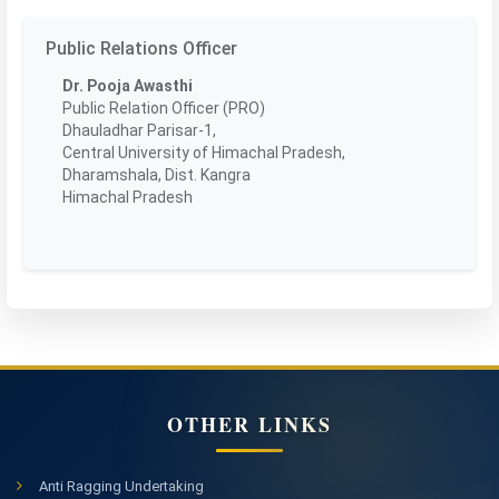
Public Relations Officer
Dr. Pooja Awasthi
Public Relation Officer (PRO)
Dhauladhar Parisar-1,
Central University of Himachal Pradesh,
Dharamshala, Dist. Kangra
Himachal Pradesh
OTHER LINKS
Anti Ragging Undertaking