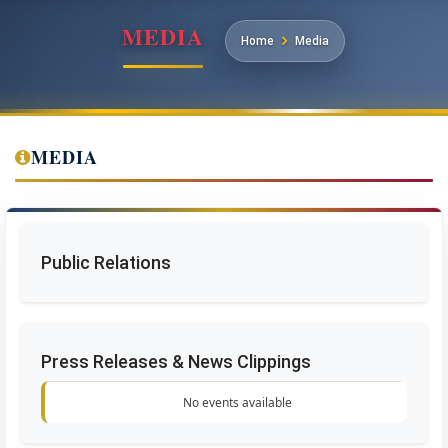
MEDIA
Home
Media
MEDIA
Public Relations
Press Releases & News Clippings
No events available