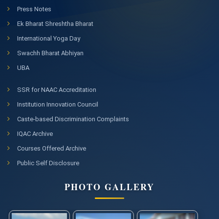
Press Notes
Ek Bharat Shreshtha Bharat
International Yoga Day
Swachh Bharat Abhiyan
UBA
SSR for NAAC Accreditation
Institution Innovation Council
Caste-based Discrimination Complaints
IQAC Archive
Courses Offered Archive
Public Self Disclosure
PHOTO GALLERY