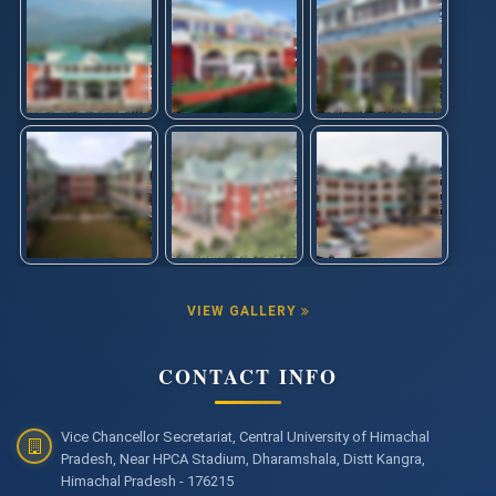
VIEW GALLERY
CONTACT INFO
Vice Chancellor Secretariat, Central University of Himachal
Pradesh, Near HPCA Stadium, Dharamshala, Distt Kangra,
Himachal Pradesh - 176215