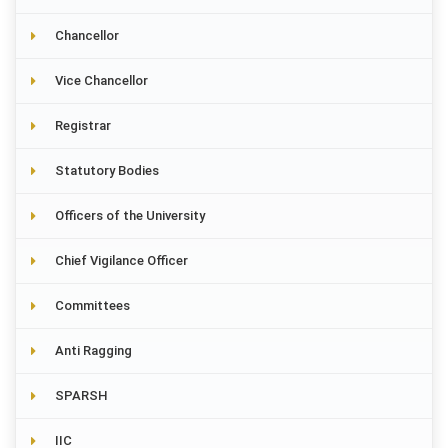
Chancellor
Vice Chancellor
Registrar
Statutory Bodies
Officers of the University
Chief Vigilance Officer
Committees
Anti Ragging
SPARSH
IIC