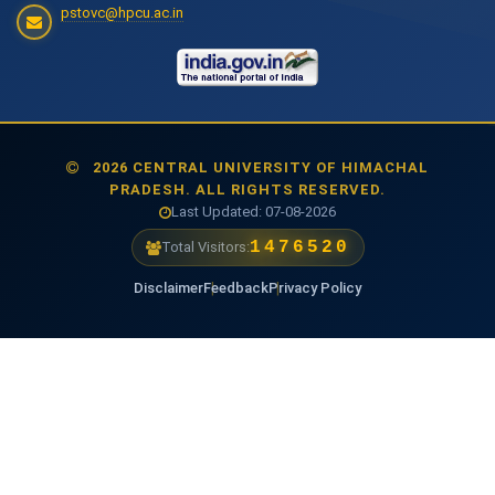
pstovc@hpcu.ac.in
2026 CENTRAL UNIVERSITY OF HIMACHAL
PRADESH. ALL RIGHTS RESERVED.
Last Updated: 07-08-2026
1476520
Total Visitors:
Disclaimer
Feedback
Privacy Policy