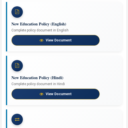
New Education Policy (English)
Complete policy document in English
View Document
New Education Policy (Hindi)
Complete policy document in Hindi
View Document