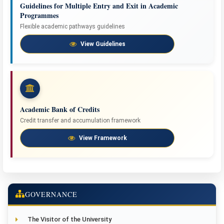
Guidelines for Multiple Entry and Exit in Academic
Programmes
Flexible academic pathways guidelines
View Guidelines
Academic Bank of Credits
Credit transfer and accumulation framework
View Framework
GOVERNANCE
The Visitor of the University