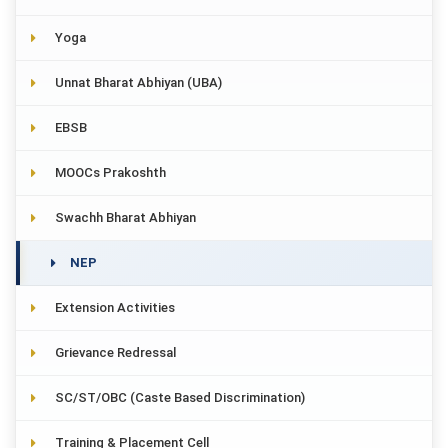
Yoga
Unnat Bharat Abhiyan (UBA)
EBSB
MOOCs Prakoshth
Swachh Bharat Abhiyan
NEP
Extension Activities
Grievance Redressal
SC/ST/OBC (Caste Based Discrimination)
Training & Placement Cell