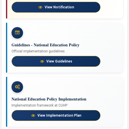
View Notification
Guidelines - National Education Policy
Official implementation guidelines
View Guidelines
National Education Policy Implementation
Implementation framework at CUHP
View Implementation Plan