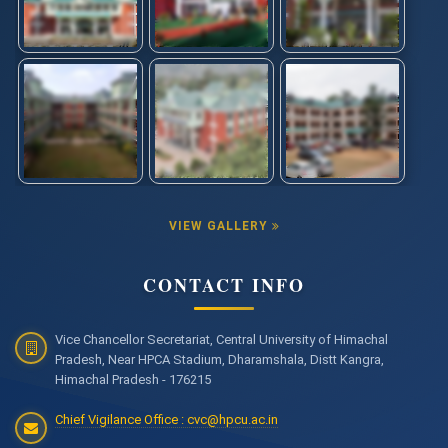
VIEW GALLERY
CONTACT INFO
Vice Chancellor Secretariat, Central University of Himachal
Pradesh, Near HPCA Stadium, Dharamshala, Distt Kangra,
Himachal Pradesh - 176215
Chief Vigilance Office : cvc@hpcu.ac.in