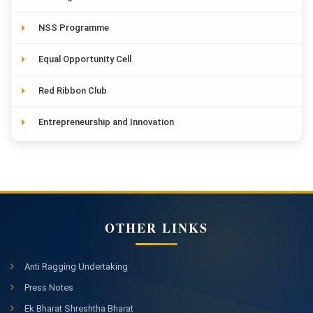
NSS Programme
Equal Opportunity Cell
Red Ribbon Club
Entrepreneurship and Innovation
OTHER LINKS
Anti Ragging Undertaking
Press Notes
Ek Bharat Shreshtha Bharat