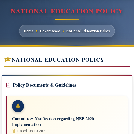
NATIONAL EDUCATION POLICY
Home
Governance
National Education Policy
NATIONAL EDUCATION POLICY
Policy Documents & Guidelines
Committees Notification regarding NEP 2020
Implementation
Dated: 08.10.2021