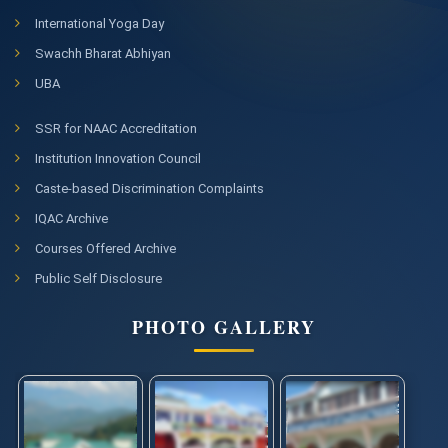
International Yoga Day
Swachh Bharat Abhiyan
UBA
SSR for NAAC Accreditation
Institution Innovation Council
Caste-based Discrimination Complaints
IQAC Archive
Courses Offered Archive
Public Self Disclosure
PHOTO GALLERY