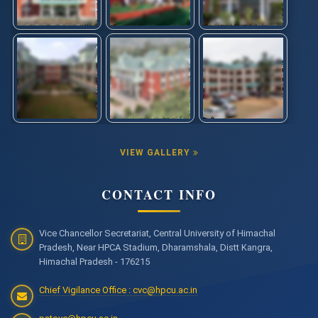
VIEW GALLERY
CONTACT INFO
Vice Chancellor Secretariat, Central University of Himachal
Pradesh, Near HPCA Stadium, Dharamshala, Distt Kangra,
Himachal Pradesh - 176215
Chief Vigilance Office : cvc@hpcu.ac.in