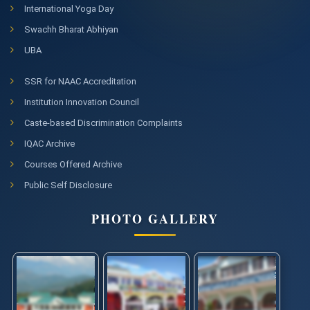
International Yoga Day
Swachh Bharat Abhiyan
UBA
SSR for NAAC Accreditation
Institution Innovation Council
Caste-based Discrimination Complaints
IQAC Archive
Courses Offered Archive
Public Self Disclosure
PHOTO GALLERY