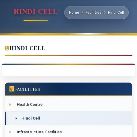
HINDI CELL
Home
Facilities
Hindi Cell
HINDI CELL
FACILITIES
Health Centre
Hindi Cell
Infrastructural Facilities