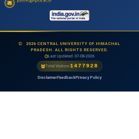
pstovc@hpcu.ac.in
2026 CENTRAL UNIVERSITY OF HIMACHAL
PRADESH. ALL RIGHTS RESERVED.
Last Updated: 07-08-2026
1477928
Total Visitors:
Disclaimer
Feedback
Privacy Policy