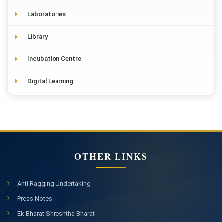
Laboratories
Library
Incubation Centre
Digital Learning
OTHER LINKS
Anti Ragging Undertaking
Press Notes
Ek Bharat Shreshtha Bharat