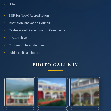
UBA
SSR for NAAC Accreditation
Institution Innovation Council
Caste-based Discrimination Complaints
IQAC Archive
Courses Offered Archive
Public Self Disclosure
PHOTO GALLERY