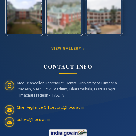
VIEW GALLERY
CONTACT INFO
Vice Chancellor Secretariat, Central University of Himachal
Pradesh, Near HPCA Stadium, Dharamshala, Distt Kangra,
Himachal Pradesh - 176215
Chief Vigilance Office : cvc@hpcu.ac.in
pstovc@hpcu.ac.in