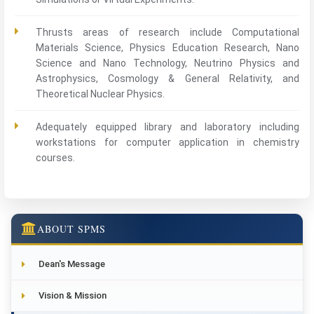
Thrusts areas of research include Computational
Materials Science, Physics Education Research, Nano
Science and Nano Technology, Neutrino Physics and
Astrophysics, Cosmology & General Relativity, and
Theoretical Nuclear Physics.
Adequately equipped library and laboratory including
workstations for computer application in chemistry
courses.
ABOUT SPMS
Dean's Message
Vision & Mission