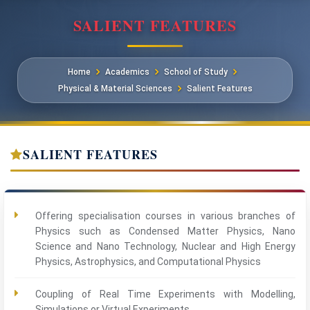
SALIENT FEATURES
Home
Academics
School of Study
Physical & Material Sciences
Salient Features
SALIENT FEATURES
Offering specialisation courses in various branches of
Physics such as Condensed Matter Physics, Nano
Science and Nano Technology, Nuclear and High Energy
Physics, Astrophysics, and Computational Physics
Coupling of Real Time Experiments with Modelling,
Simulations or Virtual Experiments.