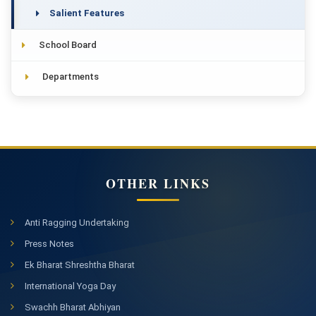
Salient Features
School Board
Departments
OTHER LINKS
Anti Ragging Undertaking
Press Notes
Ek Bharat Shreshtha Bharat
International Yoga Day
Swachh Bharat Abhiyan