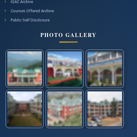
IQAC Archive
Courses Offered Archive
Public Self Disclosure
PHOTO GALLERY