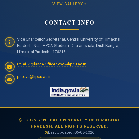
VIEW GALLERY
CONTACT INFO
Vice Chancellor Secretariat, Central University of Himachal
Pradesh, Near HPCA Stadium, Dharamshala, Distt Kangra,
Himachal Pradesh - 176215
Chief Vigilance Office : cvc@hpcu.ac.in
pstovc@hpcu.ac.in
2026 CENTRAL UNIVERSITY OF HIMACHAL
PRADESH. ALL RIGHTS RESERVED.
Last Updated: 06-08-2026