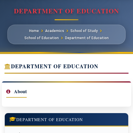
DEPARTMENT OF EDUCATION
Home
Academics
School of Study
School of Education
Department of Education
DEPARTMENT OF EDUCATION
About
DEPARTMENT OF EDUCATION