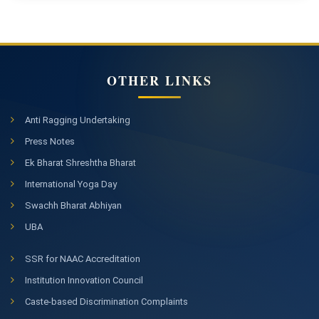
OTHER LINKS
Anti Ragging Undertaking
Press Notes
Ek Bharat Shreshtha Bharat
International Yoga Day
Swachh Bharat Abhiyan
UBA
SSR for NAAC Accreditation
Institution Innovation Council
Caste-based Discrimination Complaints