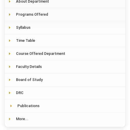
About Department
Programs Offered
Syllabus
Time Table
Course Offered Department
Faculty Details
Board of Study
DRC
Publications
More...