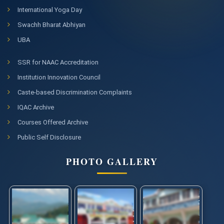
ICSSR Project
International Yoga Day
Swachh Bharat Abhiyan
Notice regarding Regular Coaching Classes for DACE 2025-
26
UBA
Provisional First Selection List for admission to coaching
course DACE, Academic Session 2025-2026
SSR for NAAC Accreditation
Institution Innovation Council
Corrigendum for extension of last date of submission of
NIQ " Repair of Godrej make classroom furniture items
Caste-based Discrimination Complaints
installed at Shahpur Parisar of CUHP "
IQAC Archive
Notice regarding online application for admission in PG
Courses Offered Archive
Programs of Study for the Academic Session 2026-27
Click here for Information Bulletin CUET (PG) 2026
Public Self Disclosure
PHOTO GALLERY
NIQ dated 16.12.2025 for " Repair of Godrej make classroom
furniture items installed at Shahpur Parisar of CUHP "
Corrigendum for cancellation of NIQ no. 07/2025-
26/CUHP/Engg/NIQ dt. 05.12.2025
Score/Result of Dr. Ambedkar Center of Excellence (DACE)