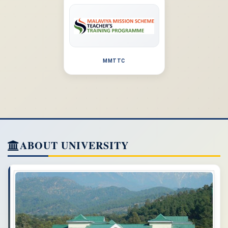
MMTTC
ABOUT UNIVERSITY