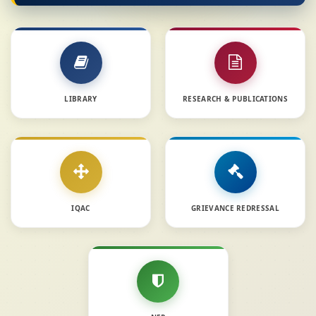
LIBRARY
RESEARCH & PUBLICATIONS
IQAC
GRIEVANCE REDRESSAL