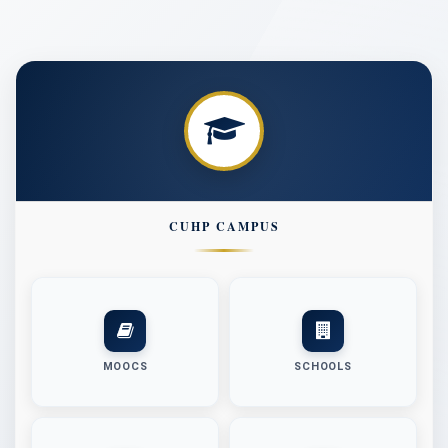
Circular regarding Golden Chance Dated 09.07.2026
Notice regarding willing to take admission in the first
semester at Undergraduate Programs of Study, Academic
Click here for registration
Session 2026-27
Advertisement for the position of Field Investigator in the
Minor Research Project entitled “Information Literacy and
ICT for Women’s Empowerment in Rural Area: A case study
of Amritsar District of Punjab State”
Notice regarding filling the vacant seats for admission in
CUHP CAMPUS
UG, PG, PG Diploma & Certificate Courses (Academic
Session 2026-27) CUET & NON CUET
Click here for registration (UG/PG/PG Diploma &
Certificate Non-CUET)
Click here for registration (PG-CUET)
Advertisement for the position of Project Assistant on
purely temporary basis in the Malaviya Mission Teacher
MOOCS
SCHOOLS
Training Centre (MMTTC)
NIT for Providing & fixing barbed wire fencing in specific
land parcels of CUHP non-forest land at Dehra