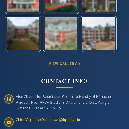
Entrance Test 2025
Answer Keys for DACE Examination- 2025
NIQ for Repair of Godrej make classroom furniture items
installed at Shahpur Parisar of CUHP
International Confrence on "Translational Research and
Innovation in Beam Technologies" ICTRIBT-2026
Click here for weblink of ICTRIBT-2026
VIEW GALLERY
Advertisement for the post of JRF under ANRF,PAIR Project
CONTACT INFO
Advertisement for the post of Research Associate,
Research Assistant and Field Investigator in ICSSR
sponsored research project
Vice Chancellor Secretariat, Central University of Himachal
Pradesh, Near HPCA Stadium, Dharamshala, Distt Kangra,
Download Admit Card for DACE-2025
Himachal Pradesh - 176215
Chief Vigilance Office : cvc@hpcu.ac.in
NIQ for "Repair & maintenance works and Laying of
sewerage pipeline damaged due to soil erosion caused by
heavy rainfall at Shahpur Parisar"