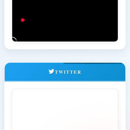
Admission Prospectus January-February 2026 Session for
Online Learning Programme
All India Inter Zonal Kabaddi (Women) Championship-2025-26
General Information regarding Championship
Brochure
Two Weeks Capacity Building Programme (CBP) for Young
Faculties in Social Sciences organized by Department of
Social Work &amp; Economics
Notice regarding filling up of Revaluation Application Form
TWITTER
through SAMARTH Portal
Provisional Second Selection List for admission to
coaching course DACE, Academic Session 2025-2026
Academic Calendar for Online Learning (OL) PG
Programmes for January-February 2026 Session
Admission Advertisement for Online Learning (OL) PG
Programmes for January-February 2026 Session