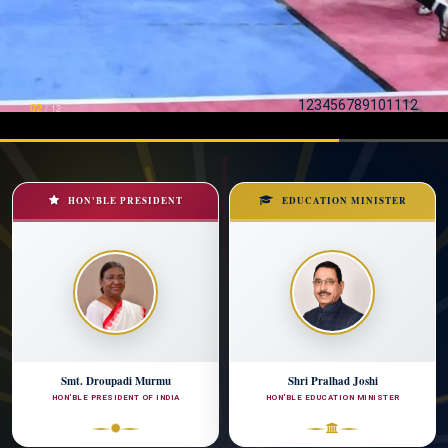
1
2
3
4
5
6
7
8
9
10
11
12
03
/
12
HON'BLE PRESIDENT
EDUCATION MINISTER
Smt. Droupadi Murmu
Shri Pralhad Joshi
HON'BLE PRESIDENT OF INDIA
HON'BLE EDUCATION MINISTER