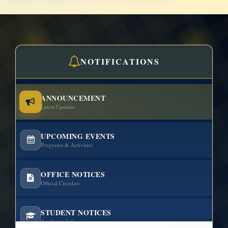
NOTIFICATIONS
ANNOUNCEMENT
Latest Updates
UPCOMING EVENTS
Programs & Activities
OFFICE NOTICES
Official Circulars
STUDENT NOTICES
Academic Info