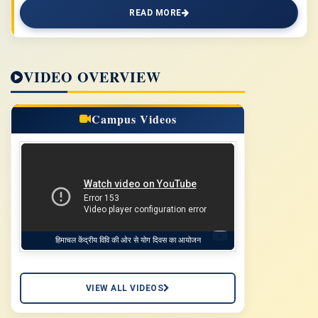
READ MORE
VIDEO OVERVIEW
Campus Videos
हिमाचल केंद्रीय विवि की ओर से योग दिवस का आयोजन
VIEW ALL VIDEOS