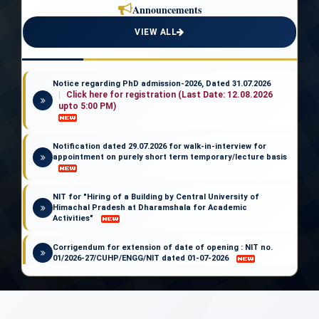
Announcements
NEWS LETTER
VIEW ALL
Dhauladhar Sandesh
Notice regarding PhD admission-2026, Dated 31.07.2026
Click here for registration (Last Date: 12.08.2026
upto 5:00 PM)
Notification dated 29.07.2026 for walk-in-interview for
appointment on purely short term temporary/lecture basis
NIT for "Hiring of a Building by Central University of
Himachal Pradesh at Dharamshala for Academic
Activities"
Corrigendum for extension of date of opening : NIT no.
01/2026-27/CUHP/ENGG/NIT dated 01-07-2026
Notice regarding the withdrawal of the admission
notification for PhD-2026