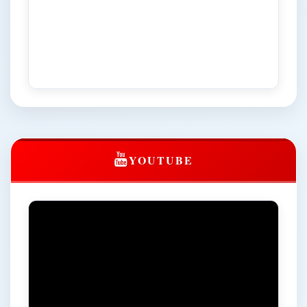
Territories of Bharat’ Dated: 19 to 20 March, 2026
NIQ for the Batteries and UPS dispose off at Central
University of Himachal Pradesh
Notice regarding extension of admission date in Centre
for Distance and Online Education (CDOE) till 25.03.2026
NIQ for "C/o Toilet in the office of Finance Officer,
flooring/cladding in cleaning area, GI roof extension and
other repair maintenance works in Admin Block, CUHP,
Dharamshala"
YOUTUBE
Notice regarding extension to the Registration for 9th
Convocation (Last Date: 24.02.2026)
click here for registration
Registration notice for the 9th Convocation
Circular regarding the gracious presence of the Hon'ble
Vice President of India, Shri C.P. Radhakrishnan (Chief
Guest) and distinguished guests from the Centre and
State at the 9th Convocation of the University to be held
on March 14, 2026