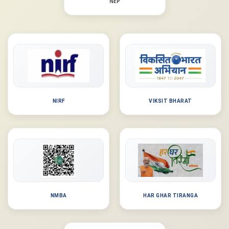
NEP
NIRF
VIKSIT BHARAT
NMBA
HAR GHAR TIRANGA