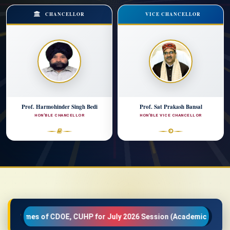
CHANCELLOR
VICE CHANCELLOR
Prof. Harmohinder Singh Bedi
Prof. Sat Prakash Bansal
HON'BLE CHANCELLOR
HON'BLE VICE CHANCELLOR
E, CUHP for July 2026 Session (Academic Year 2026-27)