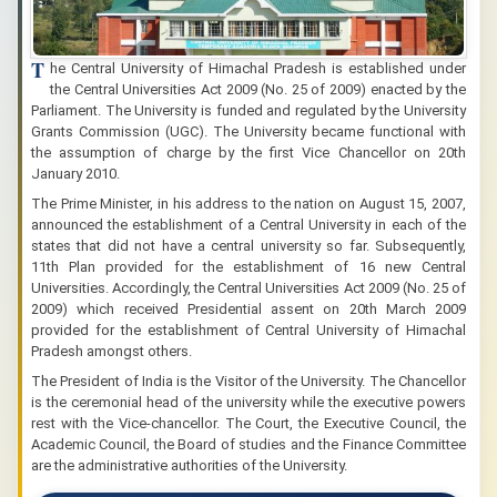
T
he Central University of Himachal Pradesh is established under
the Central Universities Act 2009 (No. 25 of 2009) enacted by the
Parliament. The University is funded and regulated by the University
Grants Commission (UGC). The University became functional with
the assumption of charge by the first Vice Chancellor on 20th
January 2010.
The Prime Minister, in his address to the nation on August 15, 2007,
announced the establishment of a Central University in each of the
states that did not have a central university so far. Subsequently,
11th Plan provided for the establishment of 16 new Central
Universities. Accordingly, the Central Universities Act 2009 (No. 25 of
2009) which received Presidential assent on 20th March 2009
provided for the establishment of Central University of Himachal
Pradesh amongst others.
The President of India is the Visitor of the University. The Chancellor
is the ceremonial head of the university while the executive powers
rest with the Vice-chancellor. The Court, the Executive Council, the
Academic Council, the Board of studies and the Finance Committee
are the administrative authorities of the University.