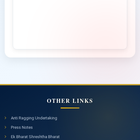
Admission Notification to Online Learning (OL) PG
Programmes of Study in CDOE for January-February 2026
Session (Academic Year 2026-27)
Advertisement for the post of Project Assistant in DBT-
Funded Research Project, Department of Chemistry &
Chemical Science
Notice Inviting Tender for Hiring of Boarding & Lodging
Facilities for 275 Students / Sportswomen &Team
Managers / Contingent Incharges on Temporary Basis by
Central University of Himachal Pradesh
Important Notice for DACE Admission 2025-26
Advertisement for the post of Field Investigator in ICSSR
sponsored research project
OTHER LINKS
Notice regarding Online application for admission in
Graduate Programs of Study for the Academic Session
Anti Ragging Undertaking
Information Bulletin CUET (UG) 2026
2026-27
Press Notes
Notice regarding interview for the post of Research
Ek Bharat Shreshtha Bharat
Associate, Research Assistant and Field Investigator in