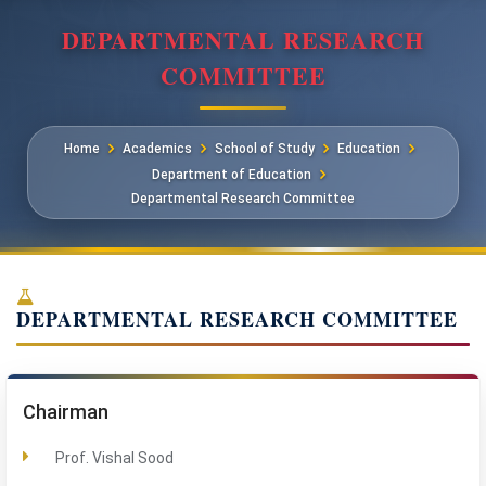
DEPARTMENTAL RESEARCH
COMMITTEE
Home
Academics
School of Study
Education
Department of Education
Departmental Research Committee
DEPARTMENTAL RESEARCH COMMITTEE
Chairman
Prof. Vishal Sood