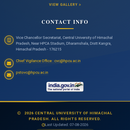
VIEW GALLERY
CONTACT INFO
Vice Chancellor Secretariat, Central University of Himachal
Pradesh, Near HPCA Stadium, Dharamshala, Distt Kangra,
Himachal Pradesh - 176215
Chief Vigilance Office : cvc@hpcu.ac.in
pstovc@hpcu.ac.in
2026 CENTRAL UNIVERSITY OF HIMACHAL
PRADESH. ALL RIGHTS RESERVED.
Last Updated: 07-08-2026