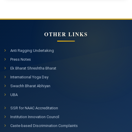
OTHER LINKS
Anti Ragging Undertaking
Press Notes
Ek Bharat Shreshtha Bharat
International Yoga Day
Swachh Bharat Abhiyan
UBA
SSR for NAAC Accreditation
Institution Innovation Council
Caste-based Discrimination Complaints