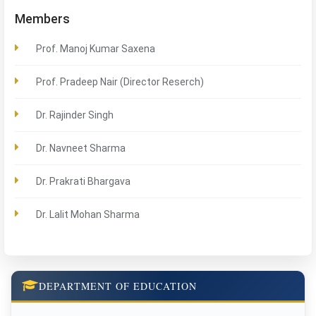
Members
Prof. Manoj Kumar Saxena
Prof. Pradeep Nair (Director Reserch)
Dr. Rajinder Singh
Dr. Navneet Sharma
Dr. Prakrati Bhargava
Dr. Lalit Mohan Sharma
DEPARTMENT OF EDUCATION