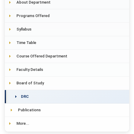
About Department
Programs Offered
Syllabus
Time Table
Course Offered Department
Faculty Details
Board of Study
DRC
Publications
More...