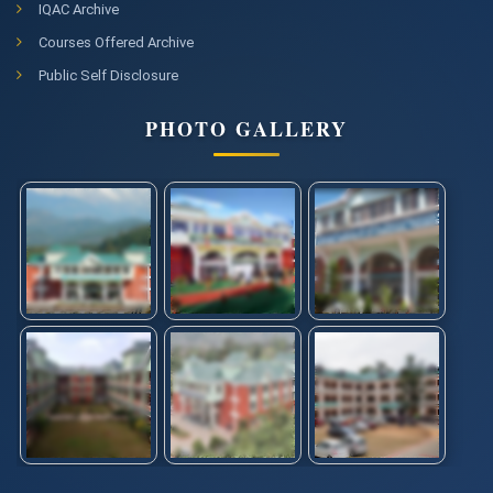
IQAC Archive
Courses Offered Archive
Public Self Disclosure
PHOTO GALLERY