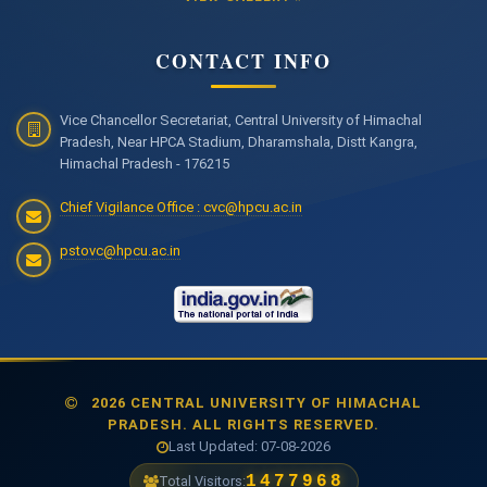
CONTACT INFO
Vice Chancellor Secretariat, Central University of Himachal
Pradesh, Near HPCA Stadium, Dharamshala, Distt Kangra,
Himachal Pradesh - 176215
Chief Vigilance Office : cvc@hpcu.ac.in
pstovc@hpcu.ac.in
2026 CENTRAL UNIVERSITY OF HIMACHAL
PRADESH. ALL RIGHTS RESERVED.
Last Updated: 07-08-2026
1477968
Total Visitors: