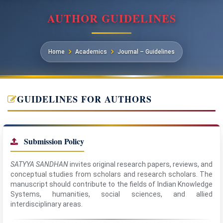
AUTHOR GUIDELINES
Home
Academics
Journal – Guidelines
GUIDELINES FOR AUTHORS
Submission Policy
SATYYA SANDHAN
invites original research papers, reviews, and
conceptual studies from scholars and research scholars. The
manuscript should contribute to the fields of Indian Knowledge
Systems, humanities, social sciences, and allied
interdisciplinary areas.