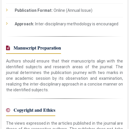
Publication Format:
Online (Annual Issue)
Approach:
Inter-disciplinary methodology is encouraged
Manuscript Preparation
Authors should ensure that their manuscripts align with the
identified subjects and research areas of the journal. The
journal determines the publication journey with two marks in
one academic session by its observation and examination,
realizing the inter-disciplinary approach in a concise manner on
the identified subjects.
Copyright and Ethics
The views expressed in the articles published in the journal are