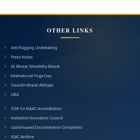
OTHER LINKS
Anti Ragging Undertaking
Press Notes
Ek Bharat Shreshtha Bharat
International Yoga Day
Swachh Bharat Abhiyan
UBA
SSR for NAAC Accreditation
Institution Innovation Council
Caste-based Discrimination Complaints
IQAC Archive