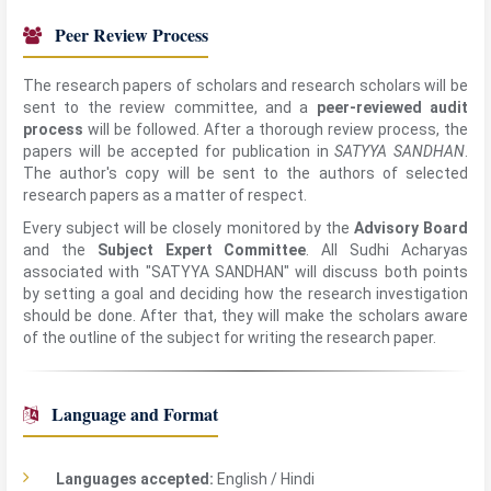
Peer Review Process
The research papers of scholars and research scholars will be
sent to the review committee, and a
peer-reviewed audit
process
will be followed. After a thorough review process, the
papers will be accepted for publication in
SATYYA SANDHAN
.
The author's copy will be sent to the authors of selected
research papers as a matter of respect.
Every subject will be closely monitored by the
Advisory Board
and the
Subject Expert Committee
. All Sudhi Acharyas
associated with "SATYYA SANDHAN" will discuss both points
by setting a goal and deciding how the research investigation
should be done. After that, they will make the scholars aware
of the outline of the subject for writing the research paper.
Language and Format
Languages accepted:
English / Hindi