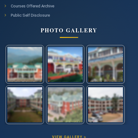
Courses Offered Archive
Public Self Disclosure
PHOTO GALLERY
VIEW GALLERY