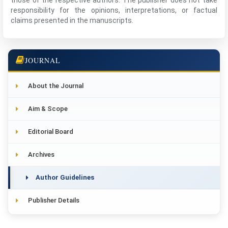
those of the respective authors. The publisher does not take
responsibility for the opinions, interpretations, or factual
claims presented in the manuscripts.
JOURNAL
About the Journal
Aim & Scope
Editorial Board
Archives
Author Guidelines
Publisher Details