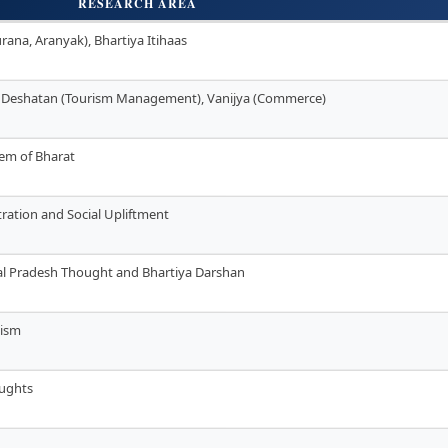
RESEARCH AREA
rana, Aranyak), Bhartiya Itihaas
, Deshatan (Tourism Management), Vanijya (Commerce)
stem of Bharat
tration and Social Upliftment
hal Pradesh Thought and Bhartiya Darshan
lism
oughts