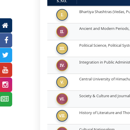
S.NO.
Bhartiya Shashtras (Vedas, Pu
I.
Ancient and Modern Periods
II.
Political Science, Political Sy
III.
Integration in Public Adminis
IV.
Central University of Himac
V.
Society & Culture and Journa
VI.
History of Literature and Th
VII.
Cultural Nationalism