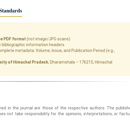
Standards
le PDF format
(not image/JPG scans)
bibliographic information headers
omplete metadata: Volume, Issue, and Publication Period (e.g.,
sity of Himachal Pradesh
, Dharamshala – 176215, Himachal
hed in the journal are those of the respective authors. The publish
s not take responsibility for the opinions, interpretations, or factu