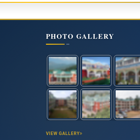
PHOTO GALLERY
VIEW GALLERY