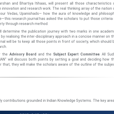
arshan and Bhartiya Itihaas, will present all those characteristics 
gh innovation and research work. The real thinking array of the nation 
n our Vedas, Upanishads— how the aura of knowledge and philosop
e—this research journal has asked the scholars to put those criteria 
iety through research method.
 determine the publication journey with two marks in one academ
by realising the inter-disciplinary approach in a concise manner on t
nal will be to keep all those points in front of society, which should 
arch.
by the
Advisory Board
and the
Subject Expert Committee
. All Sud
" will discuss both points by setting a goal and deciding how t
r that, they will make the scholars aware of the outline of the subje
rly contributions grounded in Indian Knowledge Systems. The key are