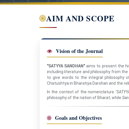
AIM AND SCOPE
Vision of the Journal
"SATYYA SANDHAN"
aims to present the hist
including literature and philosophy from the
to give words to the integral philosophy 
Chatushtya in Bharatiya Darshan and the re
In the context of the nomenclature
"SATYY
philosophy of the nation of Bharat, while
San
Goals and Objectives