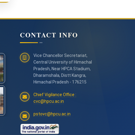
CONTACT INFO
Vice Chancellor Secretariat,
Central University of Himachal
Pradesh, Near HPCA Stadium,
Dharamshala, Distt Kangra,
Himachal Pradesh - 176215
Chief Vigilance Office :
cvc@hpcu.ac.in
pstovc@hpcu.ac.in