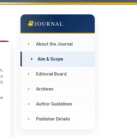
JOURNAL
About the Journal
Aim & Scope
n,
Editorial Board
ks
th
Archives
he
Author Guidelines
Publisher Details