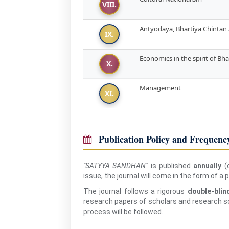
VIII.
Antyodaya, Bhartiya Chinta
IX.
Economics in the spirit of B
X.
Management
XI.
Publication Policy and Frequenc
"SATYYA SANDHAN"
is published
annually
(o
issue, the journal will come in the form of a
The journal follows a rigorous
double-blin
research papers of scholars and research sc
process will be followed.