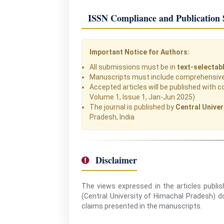
ISSN Compliance and Publication 
Important Notice for Authors:
All submissions must be in
text-selectab
Manuscripts must include comprehensive 
Accepted articles will be published with c
Volume 1, Issue 1, Jan-Jun 2025)
The journal is published by
Central Univer
Pradesh, India
Disclaimer
The views expressed in the articles publis
(Central University of Himachal Pradesh) doe
claims presented in the manuscripts.