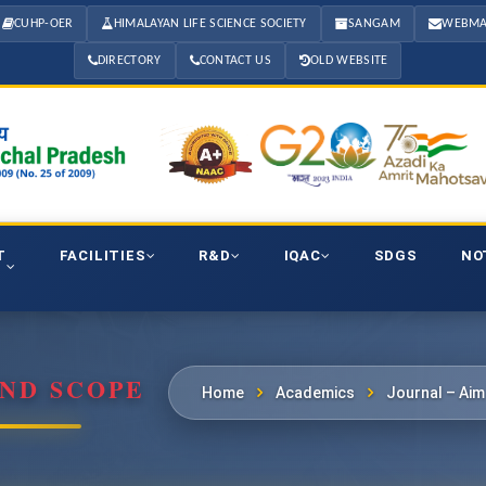
CUHP-OER
HIMALAYAN LIFE SCIENCE SOCIETY
SANGAM
WEBMA
DIRECTORY
CONTACT US
OLD WEBSITE
T
FACILITIES
R&D
IQAC
SDGS
NO
ND SCOPE
Home
Academics
Journal – Ai