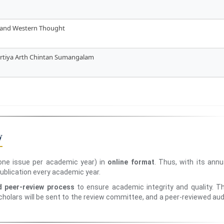
n and Western Thought
hartiya Arth Chintan Sumangalam
y
ne issue per academic year) in
online format
. Thus, with its annu
 publication every academic year.
d peer-review process
to ensure academic integrity and quality. T
holars will be sent to the review committee, and a peer-reviewed aud