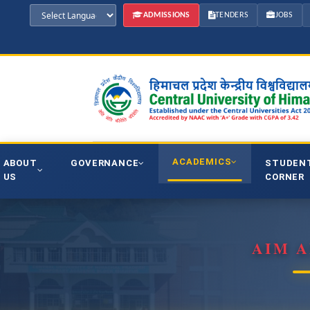
ADMISSIONS
TENDERS
JOBS
ACADEMICS
ABOUT
GOVERNANCE
STUDEN
US
CORNER
AIM A