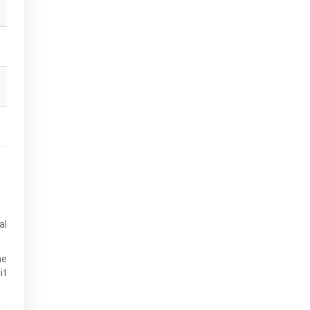
al
he
it