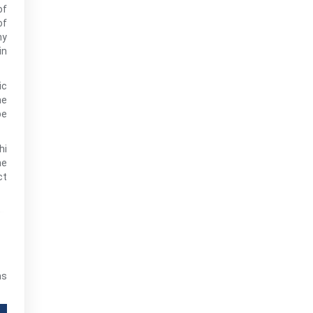
of
of
hy
in
ic
he
be
hi
he
ct
as