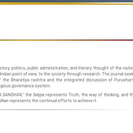
ory, politics, public administration, and literary thought of the natio
 Indian point of view, to the society through research. The journal see
of the Bharatiya rashtra and the integrated discussion of Purushar
ligious governance system.
A SANDHAN,"
the
Satyya
represents Truth, the way of thinking, and t
dhan
represents the continual efforts to achieve it.