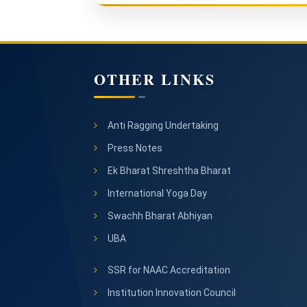
OTHER LINKS
Anti Ragging Undertaking
Press Notes
Ek Bharat Shreshtha Bharat
International Yoga Day
Swachh Bharat Abhiyan
UBA
SSR for NAAC Accreditation
Institution Innovation Council