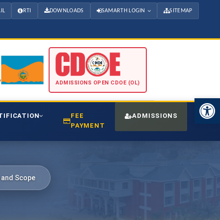
IL
RTI
DOWNLOADS
SAMARTH LOGIN
SITEMAP
ADMISSIONS OPEN CDOE (OL)
Open 
TIFICATION
FEE
ADMISSIONS
CDO
PAYMENT
m and Scope