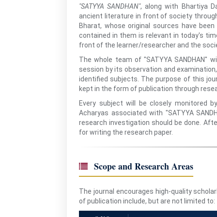
"SATYYA SANDHAN"
, along with Bhartiya D
ancient literature in front of society throu
Bharat, whose original sources have bee
contained in them is relevant in today's tim
front of the learner/researcher and the soc
The whole team of "SATYYA SANDHAN" will
session by its observation and examination, 
identified subjects. The purpose of this jour
kept in the form of publication through rese
Every subject will be closely monitored 
Acharyas associated with "SATYYA SANDHAN
research investigation should be done. Afte
for writing the research paper.
Scope and Research Areas
The journal encourages high-quality schola
of publication include, but are not limited to: