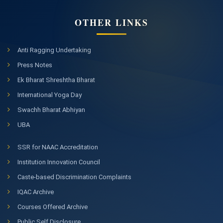
OTHER LINKS
Anti Ragging Undertaking
Press Notes
Ek Bharat Shreshtha Bharat
International Yoga Day
Swachh Bharat Abhiyan
UBA
SSR for NAAC Accreditation
Institution Innovation Council
Caste-based Discrimination Complaints
IQAC Archive
Courses Offered Archive
Public Self Disclosure