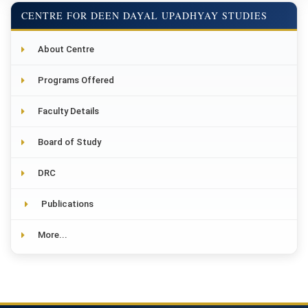
CENTRE FOR DEEN DAYAL UPADHYAY STUDIES
About Centre
Programs Offered
Faculty Details
Board of Study
DRC
Publications
More...