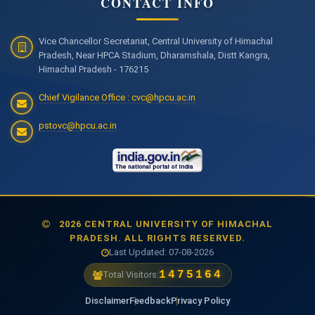
CONTACT INFO
Vice Chancellor Secretariat, Central University of Himachal
Pradesh, Near HPCA Stadium, Dharamshala, Distt Kangra,
Himachal Pradesh - 176215
Chief Vigilance Office : cvc@hpcu.ac.in
pstovc@hpcu.ac.in
2026 CENTRAL UNIVERSITY OF HIMACHAL
PRADESH. ALL RIGHTS RESERVED.
Last Updated: 07-08-2026
1475164
Total Visitors:
Disclaimer
Feedback
Privacy Policy