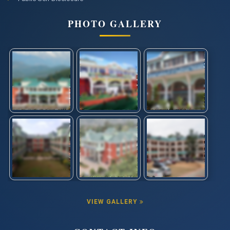
PHOTO GALLERY
VIEW GALLERY