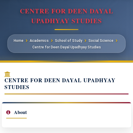
CENTRE FOR DEEN DAYAL
UPADHYAY STUDIES
Home
Academics
School of Study
Social Science
Centre for Deen Dayal Upadhyay Studies
CENTRE FOR DEEN DAYAL UPADHYAY
STUDIES
About