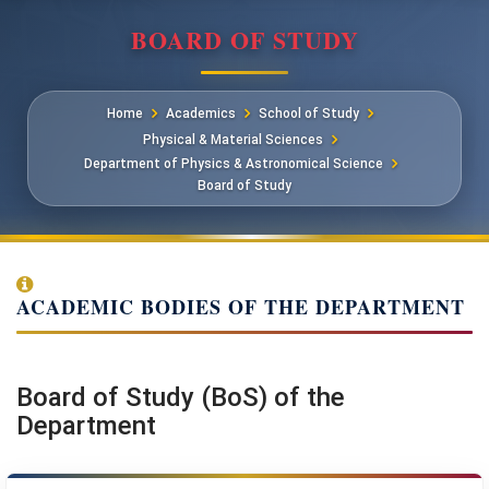
BOARD OF STUDY
Home
Academics
School of Study
Physical & Material Sciences
Department of Physics & Astronomical Science
Board of Study
ACADEMIC BODIES OF THE DEPARTMENT
Board of Study (BoS) of the
Department