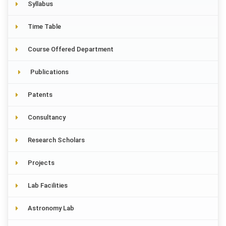
Syllabus
Time Table
Course Offered Department
Publications
Patents
Consultancy
Research Scholars
Projects
Lab Facilities
Astronomy Lab