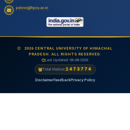
pstovc@hpcu.ac.in
2026 CENTRAL UNIVERSITY OF HIMACHAL
PRADESH. ALL RIGHTS RESERVED.
Last Updated: 06-08-2026
1473774
Total Visitors:
Disclaimer
Feedback
Privacy Policy