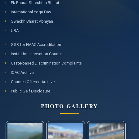
Ek Bharat Shreshtha Bharat
International Yoga Day
Swachh Bharat Abhiyan
UBA
SSR for NAAC Accreditation
Institution Innovation Council
Caste-based Discrimination Complaints
IQAC Archive
Courses Offered Archive
Public Self Disclosure
PHOTO GALLERY