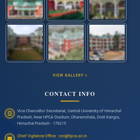
VIEW GALLERY
CONTACT INFO
Vice Chancellor Secretariat, Central University of Himachal
Pradesh, Near HPCA Stadium, Dharamshala, Distt Kangra,
Himachal Pradesh - 176215
Chief Vigilance Office : cvc@hpcu.ac.in