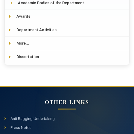
Academic Bodies of the Department
Awards
Department Activities
More...
Dissertation
OTHER LINKS
Anti Ragging Undertaking
Press Notes