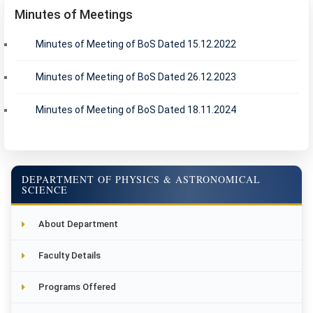
Minutes of Meetings
Minutes of Meeting of BoS Dated 15.12.2022
Minutes of Meeting of BoS Dated 26.12.2023
Minutes of Meeting of BoS Dated 18.11.2024
DEPARTMENT OF PHYSICS & ASTRONOMICAL
SCIENCE
About Department
Faculty Details
Programs Offered