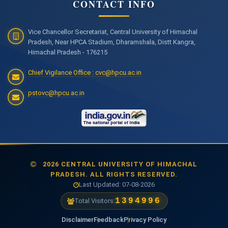
CONTACT INFO
Vice Chancellor Secretariat, Central University of Himachal
Pradesh, Near HPCA Stadium, Dharamshala, Distt Kangra,
Himachal Pradesh - 176215
Chief Vigilance Office : cvc@hpcu.ac.in
pstovc@hpcu.ac.in
2026 CENTRAL UNIVERSITY OF HIMACHAL
PRADESH. ALL RIGHTS RESERVED.
Last Updated: 07-08-2026
1477635
Total Visitors:
Disclaimer
Feedback
Privacy Policy