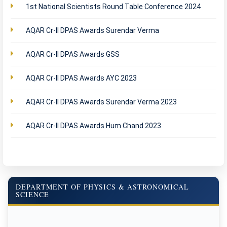
1st National Scientists Round Table Conference 2024
AQAR Cr-II DPAS Awards Surendar Verma
AQAR Cr-II DPAS Awards GSS
AQAR Cr-II DPAS Awards AYC 2023
AQAR Cr-II DPAS Awards Surendar Verma 2023
AQAR Cr-II DPAS Awards Hum Chand 2023
DEPARTMENT OF PHYSICS & ASTRONOMICAL
SCIENCE