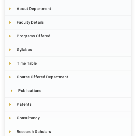
About Department
Faculty Details
Programs Offered
Syllabus
Time Table
Course Offered Department
Publications
Patents
Consultancy
Research Scholars