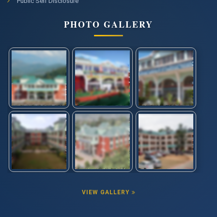
Public Self Disclosure
PHOTO GALLERY
VIEW GALLERY