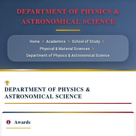
DEPARTMENT OF PHYSICS &
ASTRONOMICAL SCIENCE
Home
Academics
School of Study
Physical & Material Sciences
Department of Physics & Astronomical Science
DEPARTMENT OF PHYSICS &
ASTRONOMICAL SCIENCE
Awards