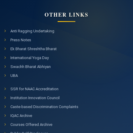
OTHER LINKS
Anti Ragging Undertaking
Press Notes
Ek Bharat Shreshtha Bharat
International Yoga Day
Swachh Bharat Abhiyan
UBA
SSR for NAAC Accreditation
Institution Innovation Council
Caste-based Discrimination Complaints
IQAC Archive
Courses Offered Archive