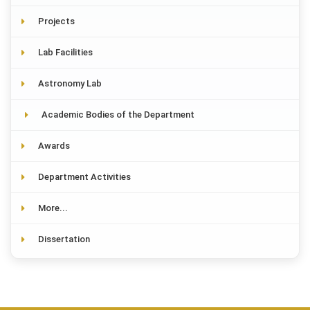
Projects
Lab Facilities
Astronomy Lab
Academic Bodies of the Department
Awards
Department Activities
More...
Dissertation