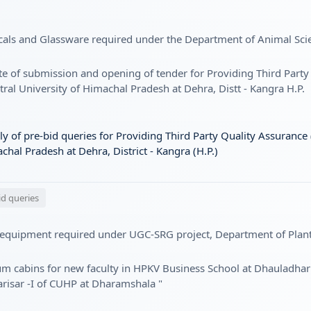
cals and Glassware required under the Department of Animal Sci
te of submission and opening of tender for Providing Third Party
ral University of Himachal Pradesh at Dehra, Distt - Kangra H.P.
 of pre-bid queries for Providing Third Party Quality Assurance 
hal Pradesh at Dehra, District - Kangra (H.P.)
id queries
 equipment required under UGC-SRG project, Department of Plant
um cabins for new faculty in HPKV Business School at Dhauladhar
isar -I of CUHP at Dharamshala "