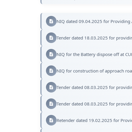
NIQ dated 09.04.2025 for Providing 
Tender dated 18.03.2025 for providin
NIQ for the Battery dispose off at C
NIQ for construction of approach ro
Tender dated 08.03.2025 for providin
Tender dated 08.03.2025 for providin
Retender dated 19.02.2025 for Provi