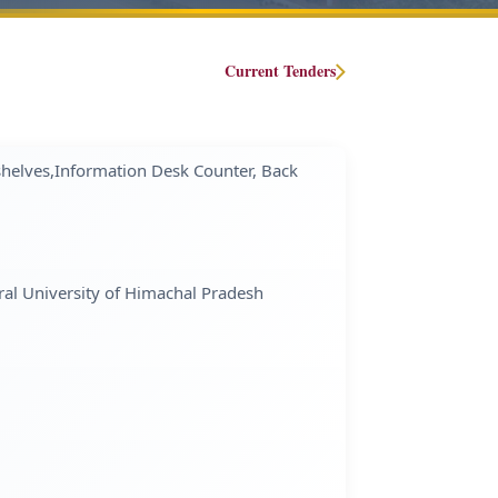
Current Tenders
helves,Information Desk Counter, Back
ral University of Himachal Pradesh