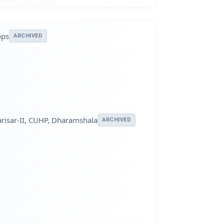
ops
ARCHIVED
arisar-II, CUHP, Dharamshala
ARCHIVED