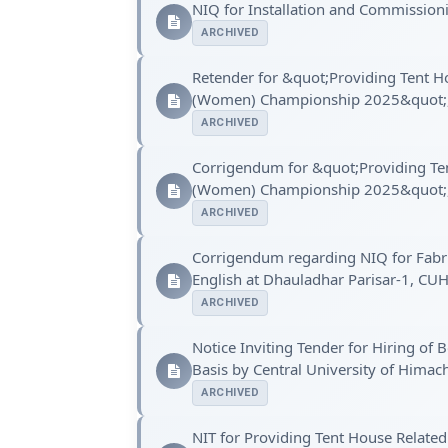
NIQ for Installation and Commission
ARCHIVED
Retender for &quot;Providing Tent Hou
(Women) Championship 2025&quot;, a
ARCHIVED
Corrigendum for &quot;Providing Tent
(Women) Championship 2025&quot;, a
ARCHIVED
Corrigendum regarding NIQ for Fabric
English at Dhauladhar Parisar-1, CU
ARCHIVED
Notice Inviting Tender for Hiring o
Basis by Central University of Himac
ARCHIVED
NIT for Providing Tent House Related 