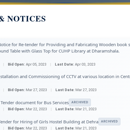
& NOTICES
tice for Re-tender for Providing and Fabricating Wooden book s
und Table with Glass Top for CUHP Library at Dharamshala.
3
|
Bid Open:
Apr 05, 2023
|
Last Date:
Apr 03, 2023
tallation and Commissioning of CCTV at various location in Cent
3
|
Bid Open:
Mar 27, 2023
|
Last Date:
Mar 27, 2023
 Tender document for Bus Services
ARCHIVED
3
|
Bid Open:
Mar 22, 2023
|
Last Date:
Mar 21, 2023
ender for Hiring of Girls Hostel Building at Dehra
ARCHIVED
3
|
Bid Open:
Mar 22, 2023
|
Last Date:
Mar 21, 2023