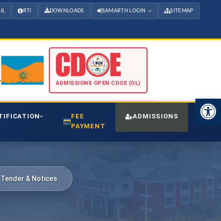
IL
RTI
DOWNLOADS
SAMARTH LOGIN
SITEMAP
ADMISSIONS OPEN CDOE (OL)
Open 
TIFICATION
FEE
ADMISSIONS
CDO
PAYMENT
 Tender & Notices