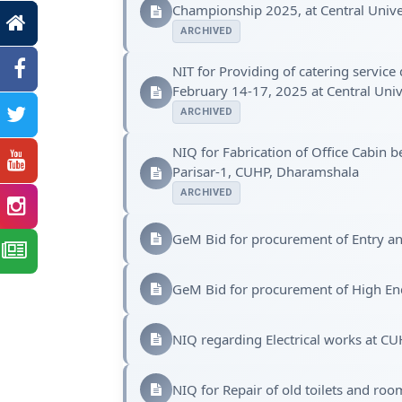
Championship 2025, at Central Univ
ARCHIVED
NIT for Providing of catering servic
February 14-17, 2025 at Central Uni
ARCHIVED
NIQ for Fabrication of Office Cabin 
Parisar-1, CUHP, Dharamshala
ARCHIVED
GeM Bid for procurement of Entry a
GeM Bid for procurement of High E
NIQ regarding Electrical works at CU
NIQ for Repair of old toilets and ro