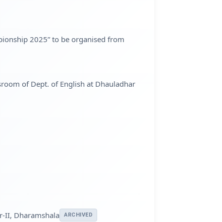
mpionship 2025” to be organised from
ssroom of Dept. of English at Dhauladhar
ar-II, Dharamshala
ARCHIVED