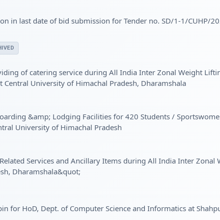
n in last date of bid submission for Tender no. SD/1-1/CUHP/2
IVED
viding of catering service during All India Inter Zonal Weight Li
t Central University of Himachal Pradesh, Dharamshala
f Boarding &amp; Lodging Facilities for 420 Students / Sportsw
tral University of Himachal Pradesh
Related Services and Ancillary Items during All India Inter Zona
desh, Dharamshala&quot;
bin for HoD, Dept. of Computer Science and Informatics at Shahp