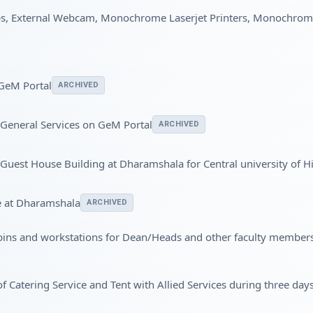
ps, External Webcam, Monochrome Laserjet Printers, Monochrom
 GeM Portal
ARCHIVED
 General Services on GeM Portal
ARCHIVED
 a Guest House Building at Dharamshala for Central university of 
e at Dharamshala
ARCHIVED
bins and workstations for Dean/Heads and other faculty member
 of Catering Service and Tent with Allied Services during three