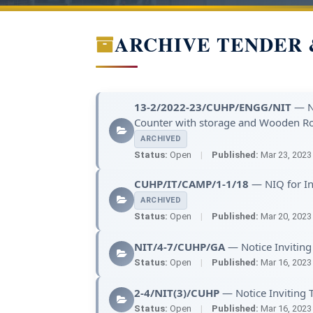
ARCHIVE TENDER 
13-2/2022-23/CUHP/ENGG/NIT
— No
Counter with storage and Wooden Ro
ARCHIVED
Status:
Open
|
Published:
Mar 23, 202
CUHP/IT/CAMP/1-1/18
— NIQ for Ins
ARCHIVED
Status:
Open
|
Published:
Mar 20, 202
NIT/4-7/CUHP/GA
— Notice Inviting
Status:
Open
|
Published:
Mar 16, 202
2-4/NIT(3)/CUHP
— Notice Inviting T
Status:
Open
|
Published:
Mar 16, 202