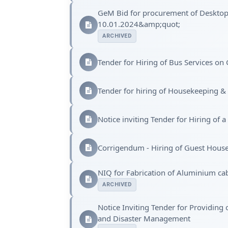
GeM Bid for procurement of Deskto
10.01.2024&amp;quot;
ARCHIVED
Tender for Hiring of Bus Services on
Tender for hiring of Housekeeping &
Notice inviting Tender for Hiring of
Corrigendum - Hiring of Guest Hous
NIQ for Fabrication of Aluminium ca
ARCHIVED
Notice Inviting Tender for Providing
and Disaster Management