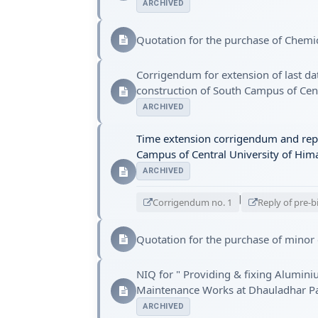
ARCHIVED
Quotation for the purchase of Chemi
Corrigendum for extension of last da
construction of South Campus of Cent
ARCHIVED
Time extension corrigendum and reply
Campus of Central University of Himac
ARCHIVED
|
Corrigendum no. 1
Reply of pre-b
Quotation for the purchase of minor
NIQ for " Providing & fixing Alumini
Maintenance Works at Dhauladhar Par
ARCHIVED