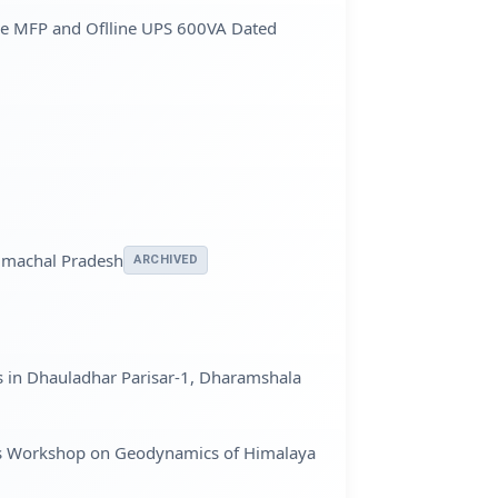
e MFP and Oflline UPS 600VA Dated
Himachal Pradesh
ARCHIVED
s in Dhauladhar Parisar-1, Dharamshala
 days Workshop on Geodynamics of Himalaya