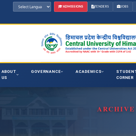
ADMISSIONS
TENDERS
JOBS
ABOUT
GOVERNANCE
ACADEMICS
STUDEN
US
CORNER
ARCHIVE