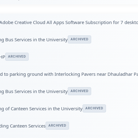
Adobe Creative Cloud All Apps Software Subscription for 7 deskt
g Bus Services in the University
ARCHIVED
UHP
ARCHIVED
ad to parking ground with Interlocking Pavers near Dhauladhar P
g Bus Services in the University
ARCHIVED
g of Canteen Services in the University
ARCHIVED
ding Canteen Services
ARCHIVED