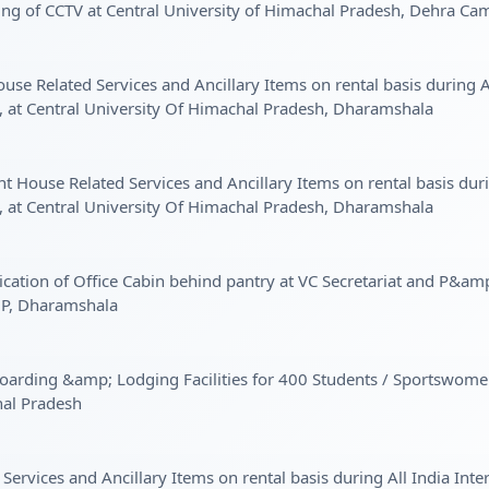
ing of CCTV at Central University of Himachal Pradesh, Dehra 
se Related Services and Ancillary Items on rental basis during Al
t Central University Of Himachal Pradesh, Dharamshala
 House Related Services and Ancillary Items on rental basis durin
t Central University Of Himachal Pradesh, Dharamshala
ation of Office Cabin behind pantry at VC Secretariat and P&amp
HP, Dharamshala
f Boarding &amp; Lodging Facilities for 400 Students / Sports
hal Pradesh
Services and Ancillary Items on rental basis during All India Int