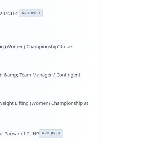
024/NIT-2
ARCHIVED
fting (Women) Championship” to be
omen &amp; Team Manager / Contingent
l Weight Lifting (Women) Championship at
ur Parisar of CUHP
ARCHIVED