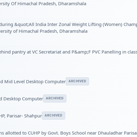
ersity Of Himachal Pradesh, Dharamshala
e during &quot;All India Inter Zonal Weight Lifting (Women) Cha
versity of Himachal Pradesh, Dharamshala
behind pantry at VC Secretariat and P&amp;F PVC Panelling in cla
nd Mid Level Desktop Computer
ARCHIVED
nd Desktop Computer
ARCHIVED
HP, Parisar- Shahpur
ARCHIVED
oms allotted to CUHP by Govt. Boys School near Dhauladhar Paris