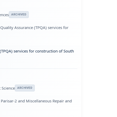
ences
ARCHIVED
 Quality Assurance (TPQA) services for
(TPQA) services for construction of South
 Science
ARCHIVED
 Parisar-2 and Miscellaneous Repair and