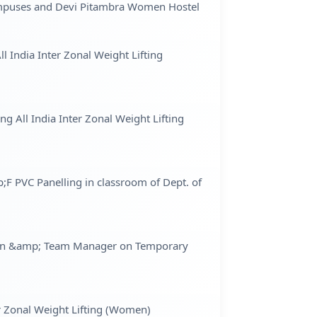
Campuses and Devi Pitambra Women Hostel
l India Inter Zonal Weight Lifting
g All India Inter Zonal Weight Lifting
;F PVC Panelling in classroom of Dept. of
women &amp; Team Manager on Temporary
er Zonal Weight Lifting (Women)