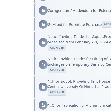
Corrigendum/ Addendum for Extensio
GeM bid for Furniture Purchase
ARCH
Notice Inviting Tender for &quot;Pro
organised from February 7-9, 2024 a
ARCHIVED
Notice Inviting Tender for Hiring o
Incharges on Temporary Basis by Cen
ARCHIVED
NIT for &quot; Providing Tent House 
Central University Of Himachal Pra
ARCHIVED
NIQ for Fabrication of Aluminium ca