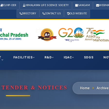
CUHP-OER
HIMALAYAN LIFE SCIENCE SOCIETY
SANGAM
WEBMA
DIRECTORY
CONTACT US
OLD WEBSITE
T
FACILITIES
R&D
IQAC
SDGS
NO
 TENDER & NOTICES
Home
Archive