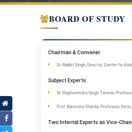
BOARD OF STUDY
Chairman & Convener
Dr. Malkit Singh, Director, Center for K
Subject Experts
Dr. Raghuvendra Singh Tanwar, Professo
Prof. Narendra Sharda, Professor, Retd
Two Internal Experts as Vice-Cha