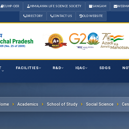
CUHP-OER
HIMALAYAN LIFE SCIENCE SOCIETY
SANGAM
WEBMA
DIRECTORY
CONTACT US
OLD WEBSITE
T
FACILITIES
R&D
IQAC
SDGS
NO
Home
Academics
School of Study
Social Science
Cen