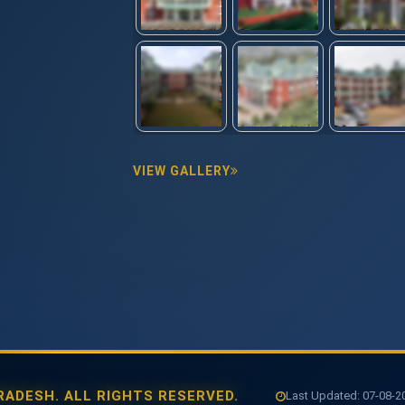
VIEW GALLERY
ADESH. ALL RIGHTS RESERVED.
Last Updated: 07-08-202