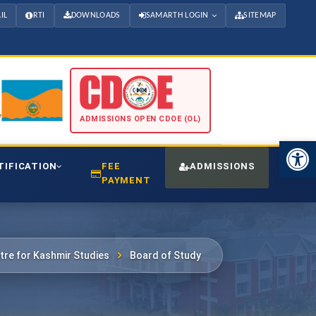
IL
RTI
DOWNLOADS
SAMARTH LOGIN
SITEMAP
ADMISSIONS OPEN CDOE (OL)
Open 
TIFICATION
FEE
ADMISSIONS
CDO
PAYMENT
tre for Kashmir Studies
Board of Study