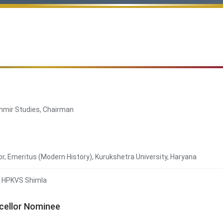
ashmir Studies, Chairman
r, Emeritus (Modern History), Kurukshetra University, Haryana
., HPKVS Shimla
ncellor Nominee