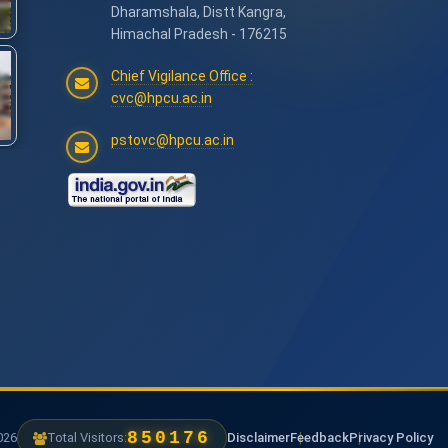
Dharamshala, Distt Kangra,
Himachal Pradesh - 176215
Chief Vigilance Office :
cvc@hpcu.ac.in
pstovc@hpcu.ac.in
1239840
6
Total Visitors:
Disclaimer
Feedback
Privacy Policy