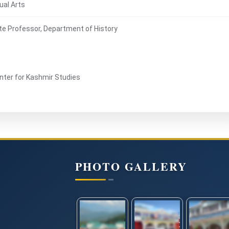
ual Arts
te Professor, Department of History
enter for Kashmir Studies
PHOTO GALLERY