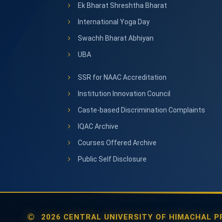
Ek Bharat Shreshtha Bharat
International Yoga Day
Swachh Bharat Abhiyan
UBA
SSR for NAAC Accreditation
Institution Innovation Council
Caste-based Discrimination Complaints
IQAC Archive
Courses Offered Archive
Public Self Disclosure
2026 CENTRAL UNIVERSITY OF HIMACHAL PR