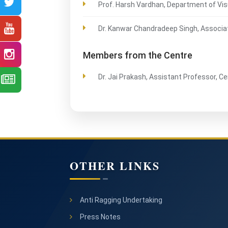
Prof. Harsh Vardhan, Department of Vis
Dr. Kanwar Chandradeep Singh, Associa
Members from the Centre
Dr. Jai Prakash, Assistant Professor, C
OTHER LINKS
Anti Ragging Undertaking
Press Notes