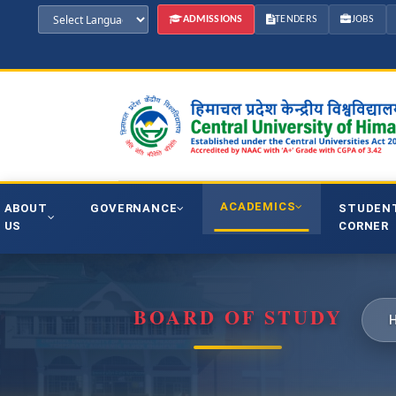
ADMISSIONS
TENDERS
JOBS
ACADEMICS
ABOUT
GOVERNANCE
STUDEN
US
CORNER
BOARD OF STUDY