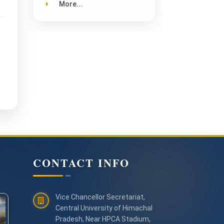
More...
CONTACT INFO
Vice Chancellor Secretariat,
Central University of Himachal
Pradesh, Near HPCA Stadium,