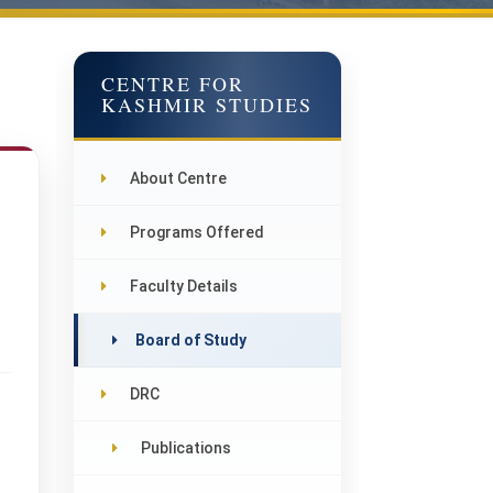
CENTRE FOR
KASHMIR STUDIES
About Centre
Programs Offered
Faculty Details
Board of Study
DRC
Publications