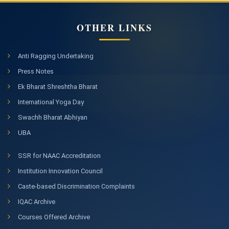
OTHER LINKS
Anti Ragging Undertaking
Press Notes
Ek Bharat Shreshtha Bharat
International Yoga Day
Swachh Bharat Abhiyan
UBA
SSR for NAAC Accreditation
Institution Innovation Council
Caste-based Discrimination Complaints
IQAC Archive
Courses Offered Archive