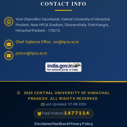
CONTACT INFO
Vice Chancellor Secretariat, Central University of Himachal
Pradesh, Near HPCA Stadium, Dharamshala, Distt Kangra,
Himachal Pradesh - 176215
Chief Vigilance Office : cvc@hpcu.ac.in
pstovc@hpcu.ac.in
2026 CENTRAL UNIVERSITY OF HIMACHAL
PRADESH. ALL RIGHTS RESERVED.
Last Updated: 07-08-2026
1477114
Total Visitors:
Disclaimer
Feedback
Privacy Policy