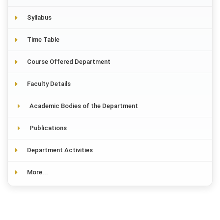
Syllabus
Time Table
Course Offered Department
Faculty Details
Academic Bodies of the Department
Publications
Department Activities
More...