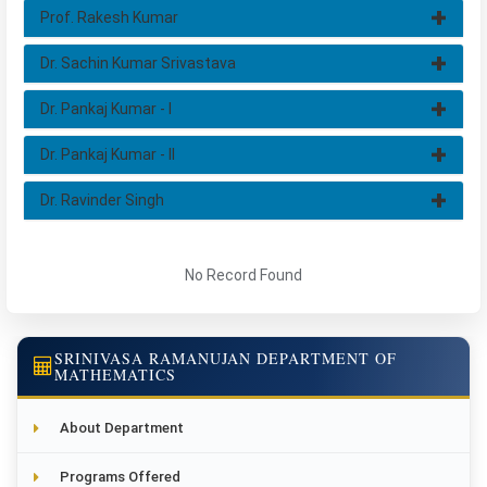
Prof. Rakesh Kumar
Dr. Sachin Kumar Srivastava
Dr. Pankaj Kumar - I
Dr. Pankaj Kumar - II
Dr. Ravinder Singh
No Record Found
SRINIVASA RAMANUJAN DEPARTMENT OF
MATHEMATICS
About Department
Programs Offered