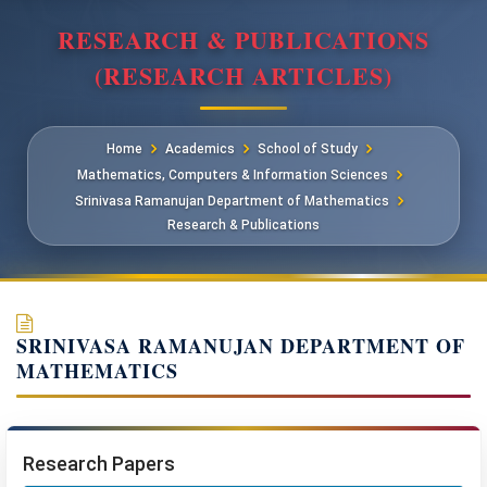
RESEARCH & PUBLICATIONS
(RESEARCH ARTICLES)
Home
Academics
School of Study
Mathematics, Computers & Information Sciences
Srinivasa Ramanujan Department of Mathematics
Research & Publications
SRINIVASA RAMANUJAN DEPARTMENT OF
MATHEMATICS
Research Papers