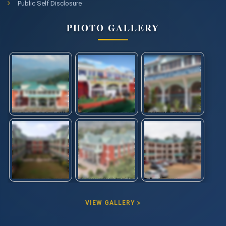
Public Self Disclosure
PHOTO GALLERY
VIEW GALLERY