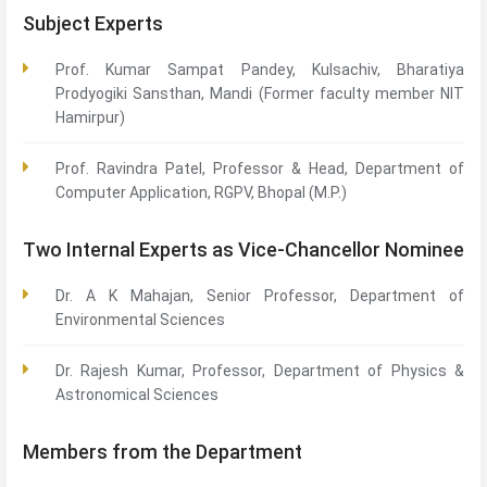
Subject Experts
Prof. Kumar Sampat Pandey, Kulsachiv, Bharatiya
Prodyogiki Sansthan, Mandi (Former faculty member NIT
Hamirpur)
Prof. Ravindra Patel, Professor & Head, Department of
Computer Application, RGPV, Bhopal (M.P.)
Two Internal Experts as Vice-Chancellor Nominee
Dr. A K Mahajan, Senior Professor, Department of
Environmental Sciences
Dr. Rajesh Kumar, Professor, Department of Physics &
Astronomical Sciences
Members from the Department