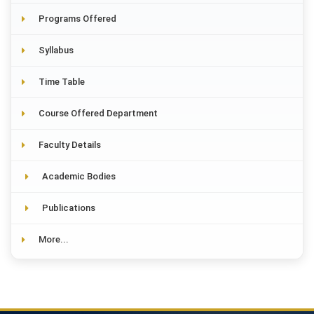
Programs Offered
Syllabus
Time Table
Course Offered Department
Faculty Details
Academic Bodies
Publications
More...