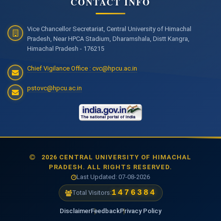
CONTACT INFO
Vice Chancellor Secretariat, Central University of Himachal
Pradesh, Near HPCA Stadium, Dharamshala, Distt Kangra,
Himachal Pradesh - 176215
Chief Vigilance Office : cvc@hpcu.ac.in
pstovc@hpcu.ac.in
2026 CENTRAL UNIVERSITY OF HIMACHAL
PRADESH. ALL RIGHTS RESERVED.
Last Updated: 07-08-2026
1476384
Total Visitors:
Disclaimer
Feedback
Privacy Policy