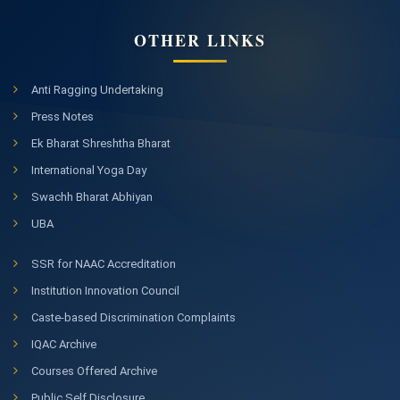
OTHER LINKS
Anti Ragging Undertaking
Press Notes
Ek Bharat Shreshtha Bharat
International Yoga Day
Swachh Bharat Abhiyan
UBA
SSR for NAAC Accreditation
Institution Innovation Council
Caste-based Discrimination Complaints
IQAC Archive
Courses Offered Archive
Public Self Disclosure