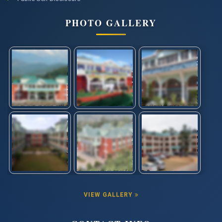
PHOTO GALLERY
VIEW GALLERY