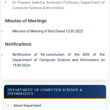
Dr. Praveen Sadotra, Assistant Professor, Department of
Computer Science & Informatics
Minutes of Meetings
Minutes of Meeting of BoS Dated 12.05.2023
Notifications
Notification of Re-consitution of the BOS of the
Department of Computer Science and Informatics on
19.09.2024
DEPARTMENT OF COMPUTER SCIENCE &
INFORMATICS
About Department