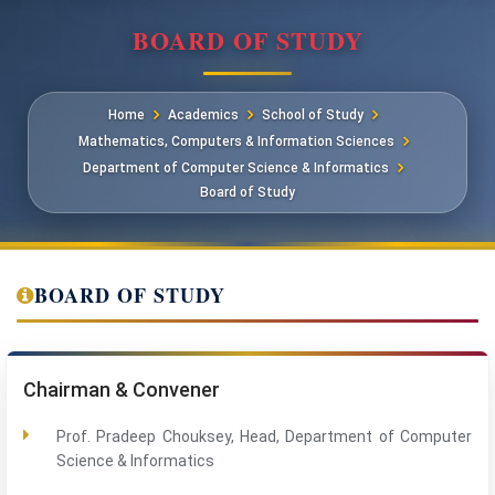
BOARD OF STUDY
Home
Academics
School of Study
Mathematics, Computers & Information Sciences
Department of Computer Science & Informatics
Board of Study
BOARD OF STUDY
Chairman & Convener
Prof. Pradeep Chouksey, Head, Department of Computer
Science & Informatics