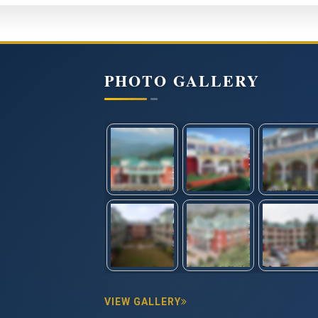
PHOTO GALLERY
VIEW GALLERY