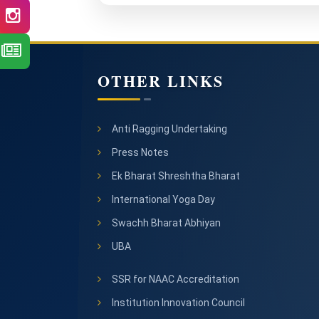
OTHER LINKS
Anti Ragging Undertaking
Press Notes
Ek Bharat Shreshtha Bharat
International Yoga Day
Swachh Bharat Abhiyan
UBA
SSR for NAAC Accreditation
Institution Innovation Council