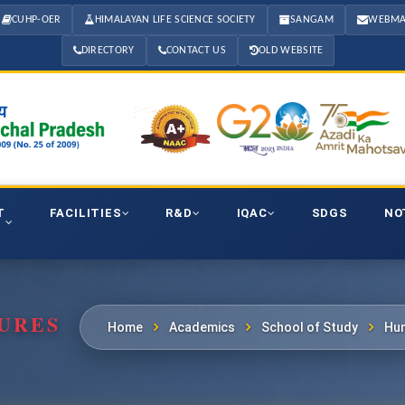
CUHP-OER
HIMALAYAN LIFE SCIENCE SOCIETY
SANGAM
WEBMA
DIRECTORY
CONTACT US
OLD WEBSITE
T
FACILITIES
R&D
IQAC
SDGS
NO
URES
Home
Academics
School of Study
Hum