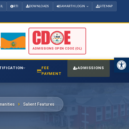
IL
RTI
DOWNLOADS
SAMARTH LOGIN
SITEMAP
ADMISSIONS OPEN CDOE (OL)
Open 
TIFICATION
FEE
ADMISSIONS
CDO
PAYMENT
anities
Salient Features