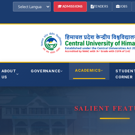
ADMISSIONS
TENDERS
JOBS
ACADEMICS
ABOUT
GOVERNANCE
STUDEN
US
CORNER
SALIENT FEAT