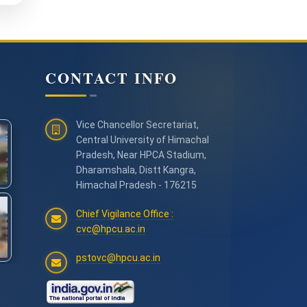
CONTACT INFO
Vice Chancellor Secretariat,
Central University of Himachal
Pradesh, Near HPCA Stadium,
Dharamshala, Distt Kangra,
Himachal Pradesh - 176215
Chief Vigilance Office :
cvc@hpcu.ac.in
pstovc@hpcu.ac.in