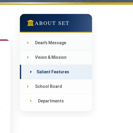
ABOUT SET
Dean's Message
Vision & Mission
Salient Features
School Board
Departments