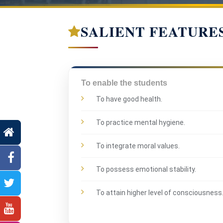
SALIENT FEATURE
To enable the students
To have good health.
To practice mental hygiene.
To integrate moral values.
To possess emotional stability.
To attain higher level of consciousness