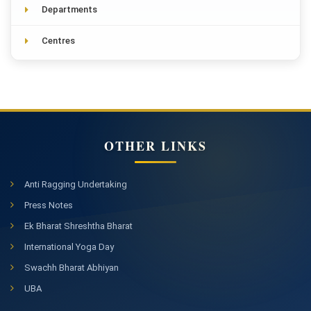
Departments
Centres
OTHER LINKS
Anti Ragging Undertaking
Press Notes
Ek Bharat Shreshtha Bharat
International Yoga Day
Swachh Bharat Abhiyan
UBA