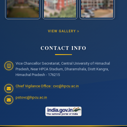
VIEW GALLERY
CONTACT INFO
Vice Chancellor Secretariat, Central University of Himachal
Pradesh, Near HPCA Stadium, Dharamshala, Distt Kangra,
Himachal Pradesh - 176215
Chief Vigilance Office : cvc@hpcu.ac.in
pstovc@hpcu.ac.in