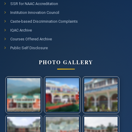
SSR for NAAC Accreditation
Institution Innovation Council
Caste-based Discrimination Complaints
IQAC Archive
Courses Offered Archive
Public Self Disclosure
PHOTO GALLERY