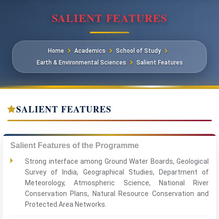
SALIENT FEATURES
Home
Academics
School of Study
Earth & Environmental Sciences
Salient Features
SALIENT FEATURES
Salient Features of the Programme
Strong interface among Ground Water Boards, Geological
Survey of India, Geographical Studies, Department of
Meteorology, Atmospheric Science, National River
Conservation Plans, Natural Resource Conservation and
Protected Area Networks.