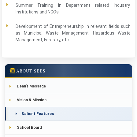
Summer Training in Department related Industry,
Institutions and NGOs.
Development of Entrepreneurship in relevant fields such
as Municipal Waste Management, Hazardous Waste
Management, Forestry, etc.
ABOUT SEES
Dean's Message
Vision & Mission
Salient Features
School Board