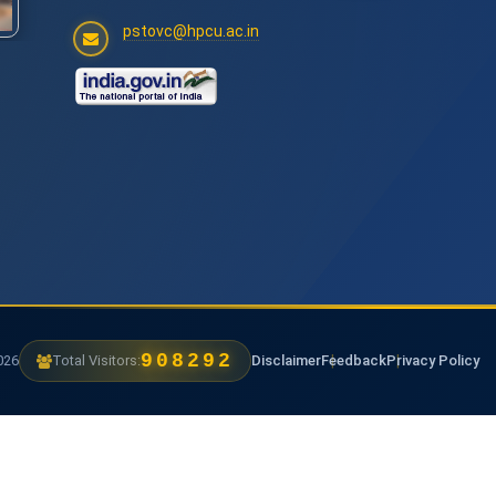
pstovc@hpcu.ac.in
1179600
6
Total Visitors:
Disclaimer
Feedback
Privacy Policy