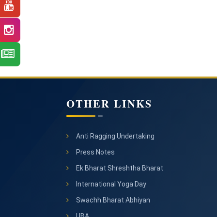
OTHER LINKS
Anti Ragging Undertaking
Press Notes
Ek Bharat Shreshtha Bharat
International Yoga Day
Swachh Bharat Abhiyan
UBA