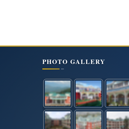
PHOTO GALLERY