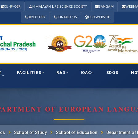
CUHP-OER
HIMALAYAN LIFE SCIENCE SOCIETY
SANGAM
WEBMA
DIRECTORY
CONTACT US
OLD WEBSITE
T
FACILITIES
R&D
IQAC
SDGS
NO
PARTMENT OF EUROPEAN LANGU
cs
School of Study
School of Education
Department of 