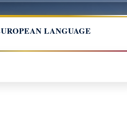
EUROPEAN LANGUAGE