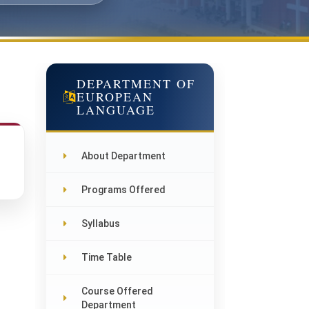
DEPARTMENT OF
EUROPEAN
LANGUAGE
About Department
Programs Offered
Syllabus
Time Table
Course Offered
Department