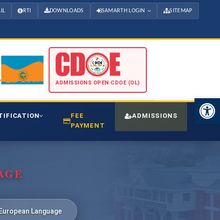
IL
RTI
DOWNLOADS
SAMARTH LOGIN
SITEMAP
ADMISSIONS OPEN CDOE (OL)
Open 
TIFICATION
FEE
ADMISSIONS
CDO
PAYMENT
AGE
European Language