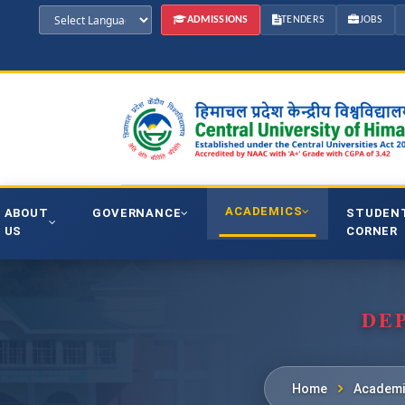
ADMISSIONS
TENDERS
JOBS
ACADEMICS
ABOUT
GOVERNANCE
STUDEN
US
CORNER
DE
Home
Academi