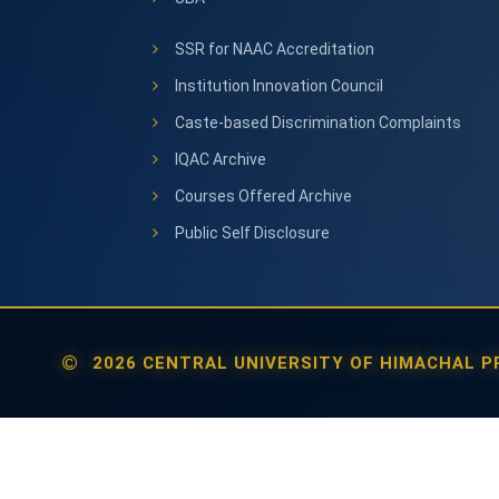
SSR for NAAC Accreditation
Institution Innovation Council
Caste-based Discrimination Complaints
IQAC Archive
Courses Offered Archive
Public Self Disclosure
2026 CENTRAL UNIVERSITY OF HIMACHAL PR