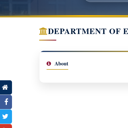
DEPARTMENT OF 
About