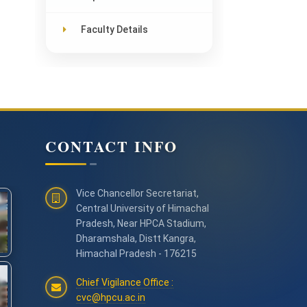
Faculty Details
CONTACT INFO
Vice Chancellor Secretariat,
Central University of Himachal
Pradesh, Near HPCA Stadium,
Dharamshala, Distt Kangra,
Himachal Pradesh - 176215
Chief Vigilance Office :
cvc@hpcu.ac.in