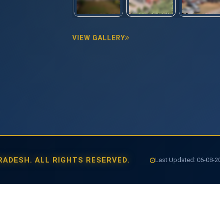
VIEW GALLERY
ADESH. ALL RIGHTS RESERVED.
Last Updated: 06-08-202