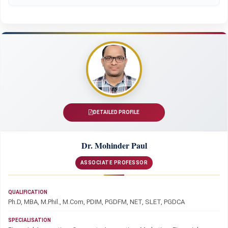
DETAILED PROFILE
Dr. Mohinder Paul
ASSOCIATE PROFESSOR
QUALIFICATION
Ph.D, MBA, M.Phil., M.Com, PDIM, PGDFM, NET, SLET, PGDCA
SPECIALISATION