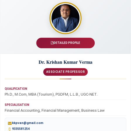
DETAILED PROFILE
Dr. Krishan Kumar Verma
ASSOCIATE PROFESSOR
QUALIFICATION
Ph.D., M.Com, MBA (Tourism), PGDFM, L.L.B., UGC-NET.
SPECIALISATION
Financial Accounting, Financial Management, Business Law
kkpvan@gmail.com
9335581254