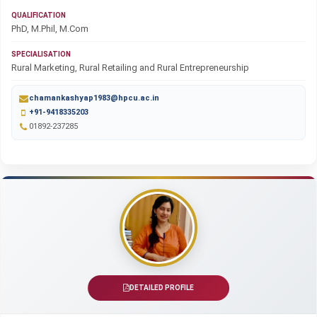
QUALIFICATION
PhD, M.Phil, M.Com
SPECIALISATION
Rural Marketing, Rural Retailing and Rural Entrepreneurship
chamankashyap1983@hpcu.ac.in
+91-9418335203
01892-237285
DETAILED PROFILE