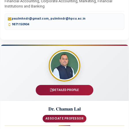
Financial Accounting, Corporate Accounting, Marketing, Financial
Institutions and Banking
paulmhndr@gmail.com, pulmhndr@hpcu.ac.in
9871150904
DETAILED PROFILE
Dr. Chaman Lal
ASSOCIATE PROFESSOR