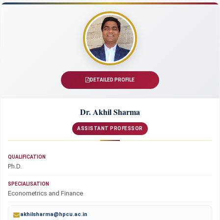
DETAILED PROFILE
Dr. Akhil Sharma
ASSISTANT PROFESSOR
QUALIFICATION
Ph.D.
SPECIALISATION
Econometrics and Finance
akhilsharma@hpcu.ac.in