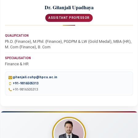
Dr. Gitanjali Upadhaya
ASSISTANT PROFESSOR
QUALIFICATION
Ph.D. (Finance), M.Phil. (Finance), PGDPM & LW (Gold Medal), MBA (HR),
M. Com (Finance), B. Com
SPECIALISATION
Finance & HR
gitanjali.cuhp@hpcu.ac.in
+91-9816505313
+91-9816505313