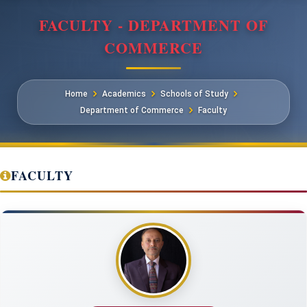
FACULTY - DEPARTMENT OF
COMMERCE
Home
Academics
Schools of Study
Department of Commerce
Faculty
FACULTY