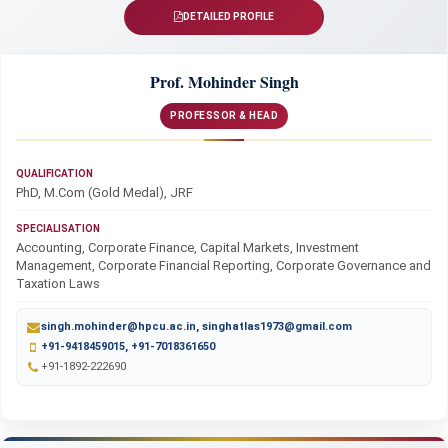
DETAILED PROFILE
Prof. Mohinder Singh
PROFESSOR & HEAD
QUALIFICATION
PhD, M.Com (Gold Medal), JRF
SPECIALISATION
Accounting, Corporate Finance, Capital Markets, Investment
Management, Corporate Financial Reporting, Corporate Governance and
Taxation Laws
singh.mohinder@hpcu.ac.in, singhatlas1973@gmail.com
+91-9418459015, +91-7018361650
+91-1892-222690