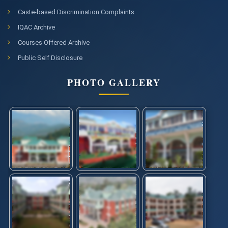
Caste-based Discrimination Complaints
IQAC Archive
Courses Offered Archive
Public Self Disclosure
PHOTO GALLERY