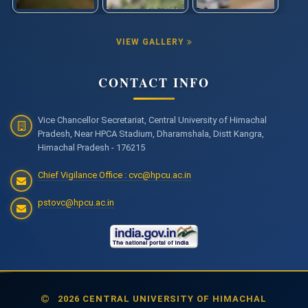
VIEW GALLERY
CONTACT INFO
Vice Chancellor Secretariat, Central University of Himachal
Pradesh, Near HPCA Stadium, Dharamshala, Distt Kangra,
Himachal Pradesh - 176215
Chief Vigilance Office : cvc@hpcu.ac.in
pstovc@hpcu.ac.in
2026 CENTRAL UNIVERSITY OF HIMACHAL