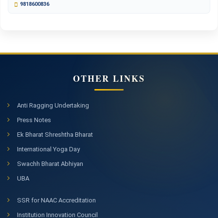
9818600836
OTHER LINKS
Anti Ragging Undertaking
Press Notes
Ek Bharat Shreshtha Bharat
International Yoga Day
Swachh Bharat Abhiyan
UBA
SSR for NAAC Accreditation
Institution Innovation Council