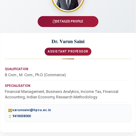
DETAILED PROFILE
Dr. Varun Saini
ASSISTANT PROFESSOR
QUALIFICATION
B.Com., M. Com., Ph.D (Commerce)
SPECIALISATION
Financial Management, Business Analytics, Income Tax, Financial
Accounting, Indian Economy, Research Methodology
varunsaini@hpcu.ac.in
9418038000