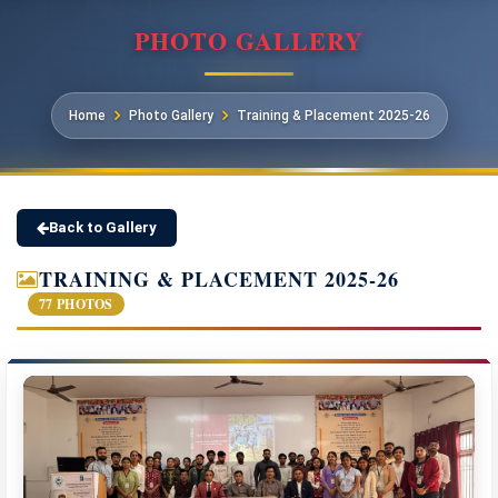
PHOTO GALLERY
Home
Photo Gallery
Training & Placement 2025-26
Back to Gallery
TRAINING & PLACEMENT 2025-26
77 PHOTOS