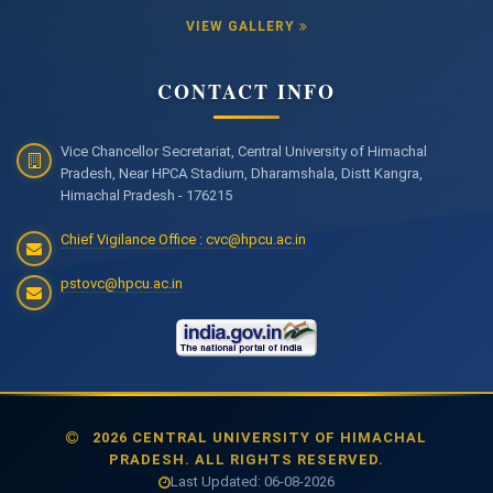
VIEW GALLERY
CONTACT INFO
Vice Chancellor Secretariat, Central University of Himachal
Pradesh, Near HPCA Stadium, Dharamshala, Distt Kangra,
Himachal Pradesh - 176215
Chief Vigilance Office : cvc@hpcu.ac.in
pstovc@hpcu.ac.in
2026 CENTRAL UNIVERSITY OF HIMACHAL
PRADESH. ALL RIGHTS RESERVED.
Last Updated: 06-08-2026