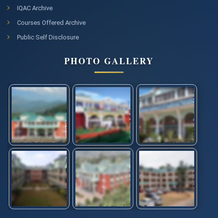
IQAC Archive
Courses Offered Archive
Public Self Disclosure
PHOTO GALLERY