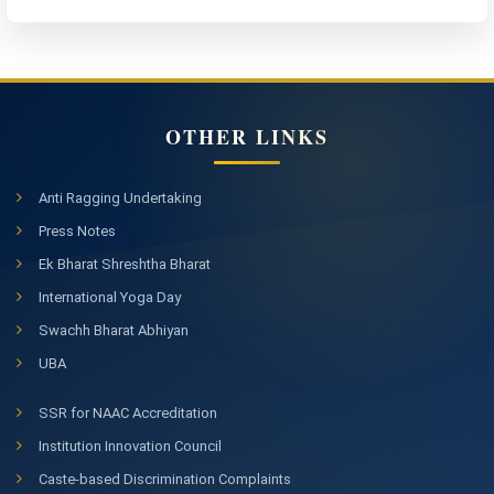
OTHER LINKS
Anti Ragging Undertaking
Press Notes
Ek Bharat Shreshtha Bharat
International Yoga Day
Swachh Bharat Abhiyan
UBA
SSR for NAAC Accreditation
Institution Innovation Council
Caste-based Discrimination Complaints