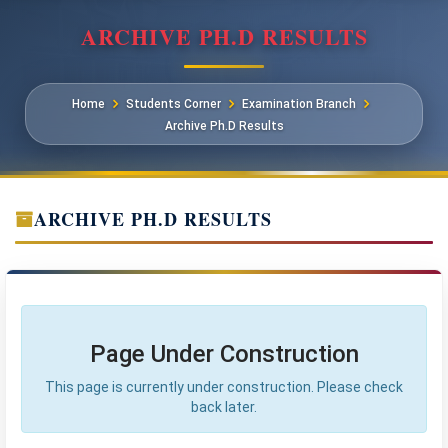
ARCHIVE PH.D RESULTS
Home
Students Corner
Examination Branch
Archive Ph.D Results
ARCHIVE PH.D RESULTS
Page Under Construction
This page is currently under construction. Please check
back later.