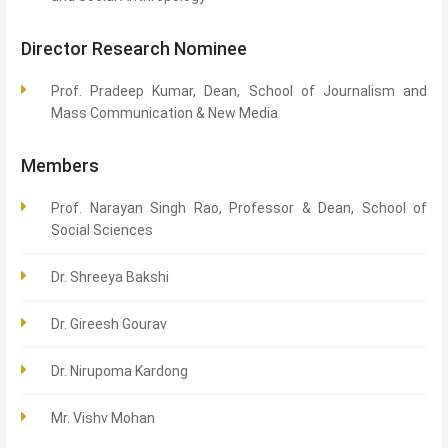
Director Research Nominee
Prof. Pradeep Kumar, Dean, School of Journalism and
Mass Communication & New Media
Members
Prof. Narayan Singh Rao, Professor & Dean, School of
Social Sciences
Dr. Shreeya Bakshi
Dr. Gireesh Gourav
Dr. Nirupoma Kardong
Mr. Vishv Mohan