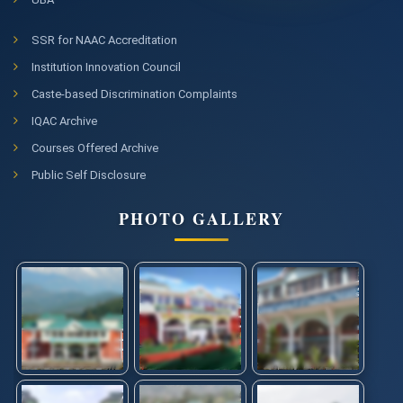
SSR for NAAC Accreditation
Institution Innovation Council
Caste-based Discrimination Complaints
IQAC Archive
Courses Offered Archive
Public Self Disclosure
PHOTO GALLERY