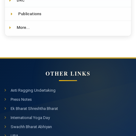
DRC
Publications
More...
OTHER LINKS
Anti Ragging Undertaking
Press Notes
Ek Bharat Shreshtha Bharat
International Yoga Day
Swachh Bharat Abhiyan
UBA