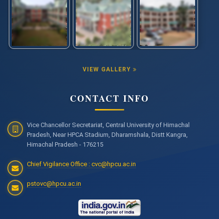
VIEW GALLERY
CONTACT INFO
Vice Chancellor Secretariat, Central University of Himachal
Pradesh, Near HPCA Stadium, Dharamshala, Distt Kangra,
Himachal Pradesh - 176215
Chief Vigilance Office : cvc@hpcu.ac.in
pstovc@hpcu.ac.in