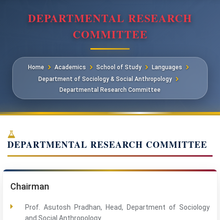
DEPARTMENTAL RESEARCH
COMMITTEE
Home
Academics
School of Study
Languages
Department of Sociology & Social Anthropology
Departmental Research Committee
DEPARTMENTAL RESEARCH COMMITTEE
Chairman
Prof. Asutosh Pradhan, Head, Department of Sociology
and Social Anthropology