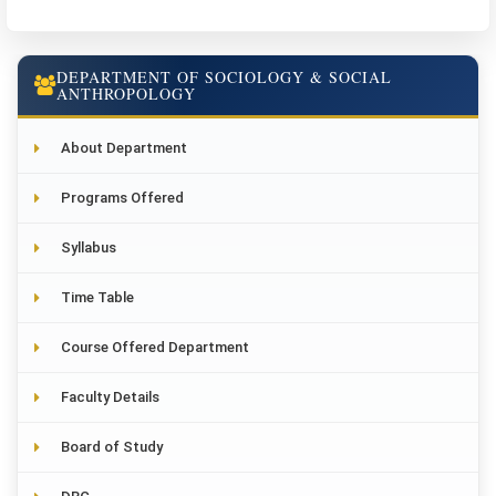
DEPARTMENT OF SOCIOLOGY & SOCIAL
ANTHROPOLOGY
About Department
Programs Offered
Syllabus
Time Table
Course Offered Department
Faculty Details
Board of Study