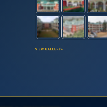
VIEW GALLERY