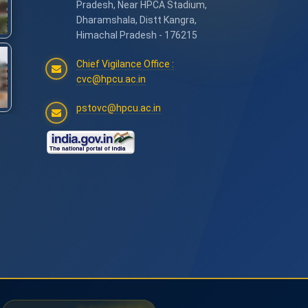
Pradesh, Near HPCA Stadium,
Dharamshala, Distt Kangra,
Himachal Pradesh - 176215
Chief Vigilance Office :
cvc@hpcu.ac.in
pstovc@hpcu.ac.in