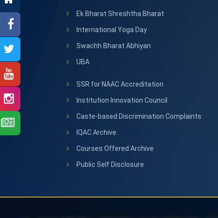
Ek Bharat Shreshtha Bharat
International Yoga Day
Swachh Bharat Abhiyan
UBA
SSR for NAAC Accreditation
Institution Innovation Council
Caste-based Discrimination Complaints
IQAC Archive
Courses Offered Archive
Public Self Disclosure