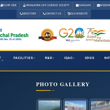
CUHP-OER
HIMALAYAN LIFE SCIENCE SOCIETY
SANGAM
WEBMA
DIRECTORY
CONTACT US
OLD WEBSITE
T
FACILITIES
R&D
IQAC
SDGS
NO
PHOTO GALLERY