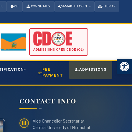
IL
RTI
DOWNLOADS
SAMARTH LOGIN
SITEMAP
ADMISSIONS OPEN CDOE (OL)
Open 
TIFICATION
FEE
ADMISSIONS
CDO
PAYMENT
CONTACT INFO
Vice Chancellor Secretariat,
Central University of Himachal