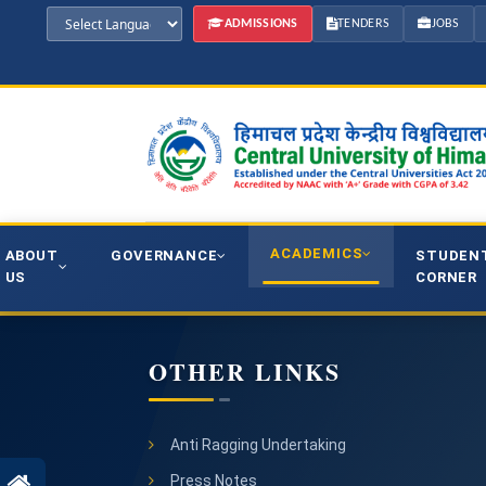
ADMISSIONS
TENDERS
JOBS
ACADEMICS
ABOUT
GOVERNANCE
STUDEN
US
CORNER
OTHER LINKS
Anti Ragging Undertaking
Press Notes