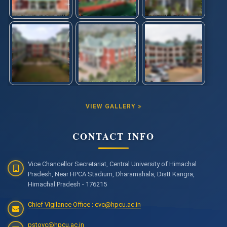
VIEW GALLERY
CONTACT INFO
Vice Chancellor Secretariat, Central University of Himachal
Pradesh, Near HPCA Stadium, Dharamshala, Distt Kangra,
Himachal Pradesh - 176215
Chief Vigilance Office : cvc@hpcu.ac.in
pstovc@hpcu.ac.in