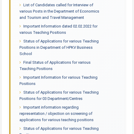
List of Candidates called for Interview of
various Posts in the Department of Economics
and Tourism and Travel Management
Important Information dated 02.02.2022 for
various Teaching Positions
Status of Applications for various Teaching
Positions in Department of HPKV Business
School
Final Status of Applications for various
Teaching Positions
Important Information for various Teaching
Positions
Status of Applications for various Teaching
Positions for 03 Department/Centres
Important information regarding
representation / objection on screening of
applications for various teaching positions
Status of Applications for various Teaching