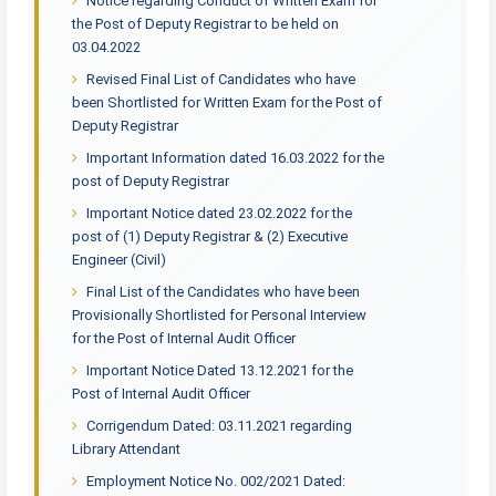
Notice regarding Conduct of Written Exam for
the Post of Deputy Registrar to be held on
03.04.2022
Revised Final List of Candidates who have
been Shortlisted for Written Exam for the Post of
Deputy Registrar
Important Information dated 16.03.2022 for the
post of Deputy Registrar
Important Notice dated 23.02.2022 for the
post of (1) Deputy Registrar & (2) Executive
Engineer (Civil)
Final List of the Candidates who have been
Provisionally Shortlisted for Personal Interview
for the Post of Internal Audit Officer
Important Notice Dated 13.12.2021 for the
Post of Internal Audit Officer
Corrigendum Dated: 03.11.2021 regarding
Library Attendant
Employment Notice No. 002/2021 Dated: