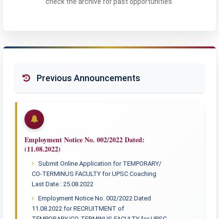
check the archive for past opportunities.
Previous Announcements
Employment Notice No. 002/2022 Dated:
(11.08.2022)
Submit Online Application for TEMPORARY/
CO-TERMINUS FACULTY for UPSC Coaching
Last Date : 25.08.2022
Employment Notice No. 002/2022 Dated
11.08.2022 for RECRUITMENT of
TEMPORARY/CO-TERMINUS FACULTY for UPSC