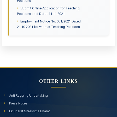
Positions
Submit Online Application for Teaching
Positions Last Date : 11.11.2021
Employment Notice No. 001/2021 Dated:
21.10.2021 for various Teaching Positions
OTHER LINKS
Anti Ragging Undertaking
Press Notes
Ek Bharat Shreshtha Bharat