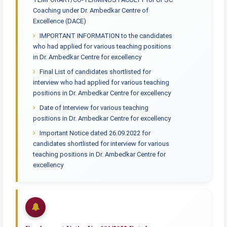
Coaching under Dr. Ambedkar Centre of
Excellence (DACE)
IMPORTANT INFORMATION to the candidates
who had applied for various teaching positions
in Dr. Ambedkar Centre for excellency
Final List of candidates shortlisted for
interview who had applied for various teaching
positions in Dr. Ambedkar Centre for excellency
Date of Interview for various teaching
positions in Dr. Ambedkar Centre for excellency
Important Notice dated 26.09.2022 for
candidates shortlisted for interview for various
teaching positions in Dr. Ambedkar Centre for
excellency