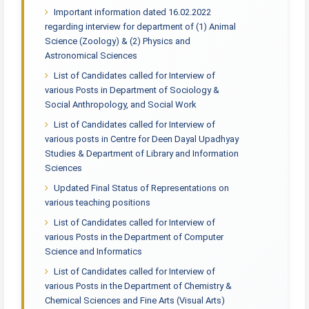
Important information dated 16.02.2022
regarding interview for department of (1) Animal
Science (Zoology) & (2) Physics and
Astronomical Sciences
List of Candidates called for Interview of
various Posts in Department of Sociology &
Social Anthropology, and Social Work
List of Candidates called for Interview of
various posts in Centre for Deen Dayal Upadhyay
Studies & Department of Library and Information
Sciences
Updated Final Status of Representations on
various teaching positions
List of Candidates called for Interview of
various Posts in the Department of Computer
Science and Informatics
List of Candidates called for Interview of
various Posts in the Department of Chemistry &
Chemical Sciences and Fine Arts (Visual Arts)