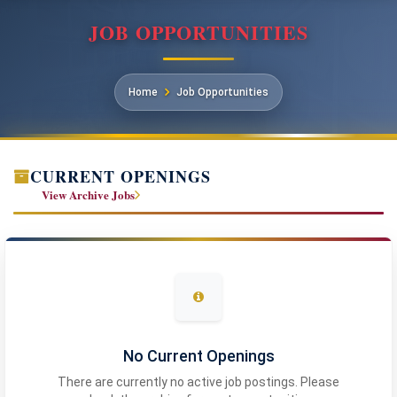
JOB OPPORTUNITIES
Home
Job Opportunities
CURRENT OPENINGS
View Archive Jobs
No Current Openings
There are currently no active job postings. Please