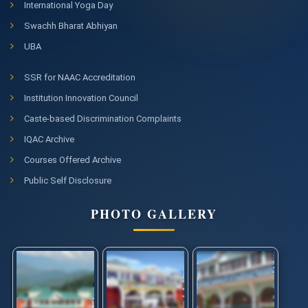
International Yoga Day
Swachh Bharat Abhiyan
UBA
SSR for NAAC Accreditation
Institution Innovation Council
Caste-based Discrimination Complaints
IQAC Archive
Courses Offered Archive
Public Self Disclosure
PHOTO GALLERY