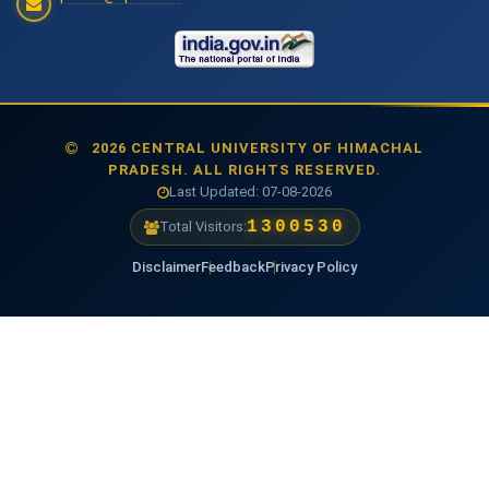
2026 CENTRAL UNIVERSITY OF HIMACHAL
PRADESH. ALL RIGHTS RESERVED.
Last Updated: 07-08-2026
1477807
Total Visitors:
Disclaimer
Feedback
Privacy Policy