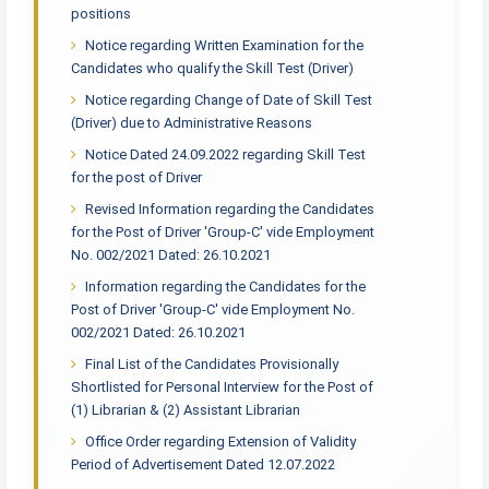
positions
Notice regarding Written Examination for the
Candidates who qualify the Skill Test (Driver)
Notice regarding Change of Date of Skill Test
(Driver) due to Administrative Reasons
Notice Dated 24.09.2022 regarding Skill Test
for the post of Driver
Revised Information regarding the Candidates
for the Post of Driver 'Group-C' vide Employment
No. 002/2021 Dated: 26.10.2021
Information regarding the Candidates for the
Post of Driver 'Group-C' vide Employment No.
002/2021 Dated: 26.10.2021
Final List of the Candidates Provisionally
Shortlisted for Personal Interview for the Post of
(1) Librarian & (2) Assistant Librarian
Office Order regarding Extension of Validity
Period of Advertisement Dated 12.07.2022