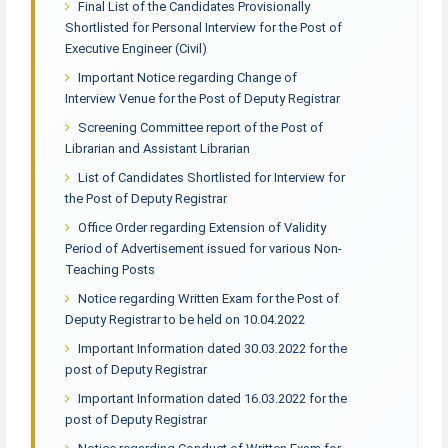
Final List of the Candidates Provisionally
Shortlisted for Personal Interview for the Post of
Executive Engineer (Civil)
Important Notice regarding Change of
Interview Venue for the Post of Deputy Registrar
Screening Committee report of the Post of
Librarian and Assistant Librarian
List of Candidates Shortlisted for Interview for
the Post of Deputy Registrar
Office Order regarding Extension of Validity
Period of Advertisement issued for various Non-
Teaching Posts
Notice regarding Written Exam for the Post of
Deputy Registrar to be held on 10.04.2022
Important Information dated 30.03.2022 for the
post of Deputy Registrar
Important Information dated 16.03.2022 for the
post of Deputy Registrar