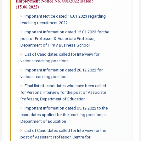
Employment Notice No. 001/2022 Dated:
(15.06.2022)
Important Notice dated 16.01.2023 regarding
teaching recruitment-2022
Important information dated 12.01.2023 for the
post of Professor & Associate Professor,
Department of HPKV Business School
List of Candidates called for Interview for
various teaching positions
Important information dated 20.12.2022 for
various teaching positions
Final list of candidates who have been called
for Personal Interview for the post of Associate
Professor, Department of Education
Important information dated 05.12.2022 to the
candidates applied for the teaching positions in
Department of Education
List of Candidates called for Interview for the
post of Assistant Professor, Centre for