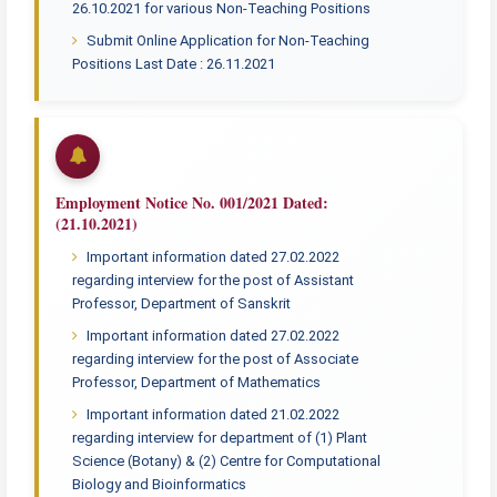
26.10.2021 for various Non-Teaching Positions
Submit Online Application for Non-Teaching
Positions Last Date : 26.11.2021
Employment Notice No. 001/2021 Dated:
(21.10.2021)
Important information dated 27.02.2022
regarding interview for the post of Assistant
Professor, Department of Sanskrit
Important information dated 27.02.2022
regarding interview for the post of Associate
Professor, Department of Mathematics
Important information dated 21.02.2022
regarding interview for department of (1) Plant
Science (Botany) & (2) Centre for Computational
Biology and Bioinformatics