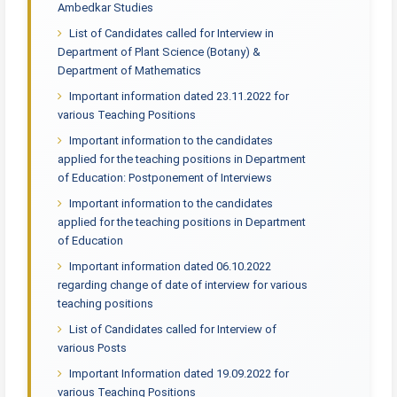
Ambedkar Studies
List of Candidates called for Interview in
Department of Plant Science (Botany) &
Department of Mathematics
Important information dated 23.11.2022 for
various Teaching Positions
Important information to the candidates
applied for the teaching positions in Department
of Education: Postponement of Interviews
Important information to the candidates
applied for the teaching positions in Department
of Education
Important information dated 06.10.2022
regarding change of date of interview for various
teaching positions
List of Candidates called for Interview of
various Posts
Important Information dated 19.09.2022 for
various Teaching Positions