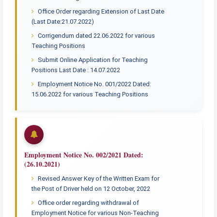
Office Order regarding Extension of Last Date
(Last Date:21.07.2022)
Corrigendum dated 22.06.2022 for various
Teaching Positions
Submit Online Application for Teaching
Positions Last Date : 14.07.2022
Employment Notice No. 001/2022 Dated:
15.06.2022 for various Teaching Positions
Employment Notice No. 002/2021 Dated:
(26.10.2021)
Revised Answer Key of the Written Exam for
the Post of Driver held on 12 October, 2022
Office order regarding withdrawal of
Employment Notice for various Non-Teaching