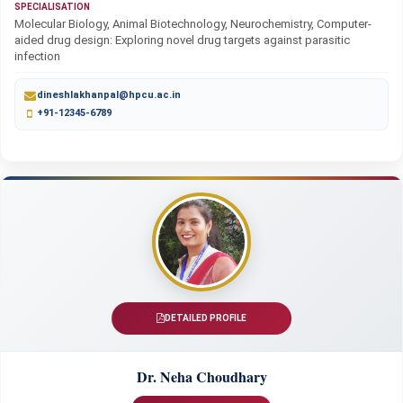
SPECIALISATION
Molecular Biology, Animal Biotechnology, Neurochemistry, Computer-
aided drug design: Exploring novel drug targets against parasitic
infection
dineshlakhanpal@hpcu.ac.in
+91-12345-6789
DETAILED PROFILE
Dr. Neha Choudhary