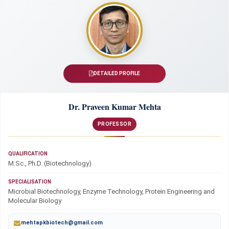
DETAILED PROFILE
Dr. Praveen Kumar Mehta
PROFESSOR
QUALIFICATION
M.Sc., Ph.D. (Biotechnology)
SPECIALISATION
Microbial Biotechnology, Enzyme Technology, Protein Engineering and
Molecular Biology
mehtapkbiotech@gmail.com