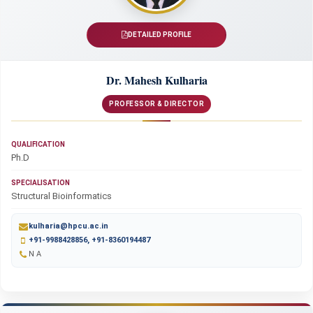
DETAILED PROFILE
Dr. Mahesh Kulharia
PROFESSOR & DIRECTOR
QUALIFICATION
Ph.D
SPECIALISATION
Structural Bioinformatics
kulharia@hpcu.ac.in
+91-9988428856, +91-8360194487
N A