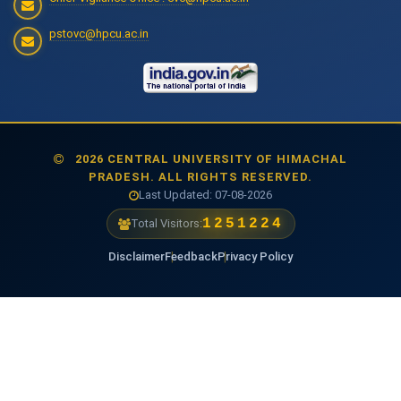
pstovc@hpcu.ac.in
2026 CENTRAL UNIVERSITY OF HIMACHAL
PRADESH. ALL RIGHTS RESERVED.
Last Updated: 07-08-2026
1475379
Total Visitors:
Disclaimer
Feedback
Privacy Policy