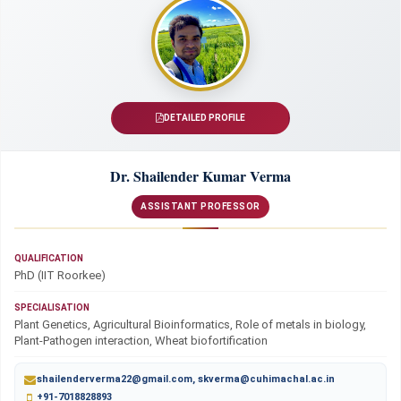
DETAILED PROFILE
Dr. Shailender Kumar Verma
ASSISTANT PROFESSOR
QUALIFICATION
PhD (IIT Roorkee)
SPECIALISATION
Plant Genetics, Agricultural Bioinformatics, Role of metals in biology,
Plant-Pathogen interaction, Wheat biofortification
shailenderverma22@gmail.com, skverma@cuhimachal.ac.in
+91-7018828893