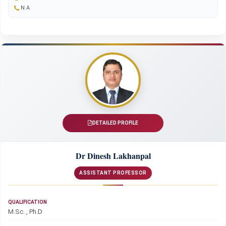
N A
DETAILED PROFILE
Dr Dinesh Lakhanpal
ASSISTANT PROFESSOR
QUALIFICATION
M.Sc. , Ph.D