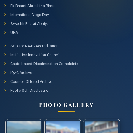
Ek Bharat Shreshtha Bharat
International Yoga Day
Swachh Bharat Abhiyan
UBA
SSR for NAAC Accreditation
Institution Innovation Council
Caste-based Discrimination Complaints
IQAC Archive
Courses Offered Archive
Public Self Disclosure
PHOTO GALLERY