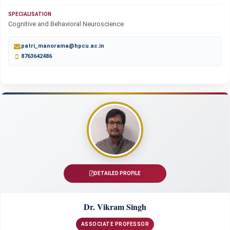
SPECIALISATION
Cognitive and Behavioral Neuroscience
patri_manorama@hpcu.ac.in
8763642486
DETAILED PROFILE
Dr. Vikram Singh
ASSOCIATE PROFESSOR