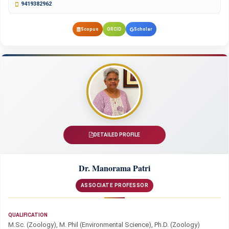
9419382962
Scopus
ORCID
Scholar
DETAILED PROFILE
Dr. Manorama Patri
ASSOCIATE PROFESSOR
QUALIFICATION
M.Sc. (Zoology), M. Phil (Environmental Science), Ph.D. (Zoology)