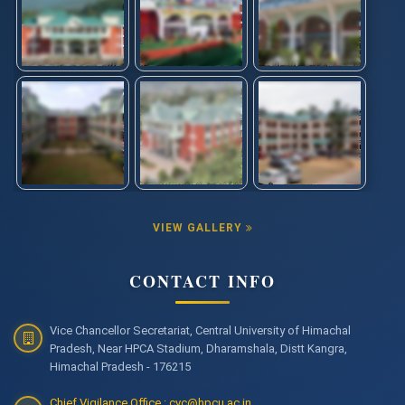
VIEW GALLERY
CONTACT INFO
Vice Chancellor Secretariat, Central University of Himachal
Pradesh, Near HPCA Stadium, Dharamshala, Distt Kangra,
Himachal Pradesh - 176215
Chief Vigilance Office : cvc@hpcu.ac.in