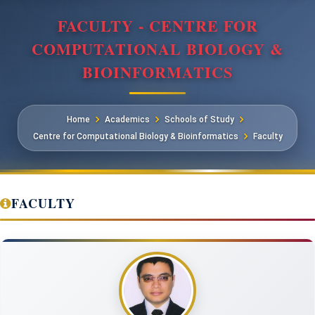
FACULTY - CENTRE FOR
COMPUTATIONAL BIOLOGY &
BIOINFORMATICS
Home
Academics
Schools of Study
Centre for Computational Biology & Bioinformatics
Faculty
FACULTY