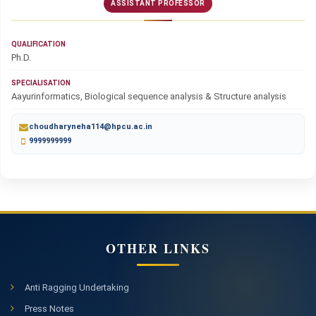
ASSISTANT PROFESSOR
QUALIFICATION
Ph.D.
SPECIALISATION
Aayurinformatics, Biological sequence analysis & Structure analysis
choudharyneha114@hpcu.ac.in
9999999999
OTHER LINKS
Anti Ragging Undertaking
Press Notes