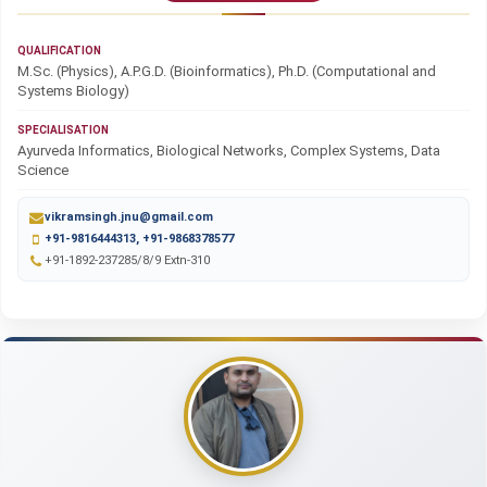
QUALIFICATION
M.Sc. (Physics), A.P.G.D. (Bioinformatics), Ph.D. (Computational and
Systems Biology)
SPECIALISATION
Ayurveda Informatics, Biological Networks, Complex Systems, Data
Science
vikramsingh.jnu@gmail.com
+91-9816444313, +91-9868378577
+91-1892-237285/8/9 Extn-310