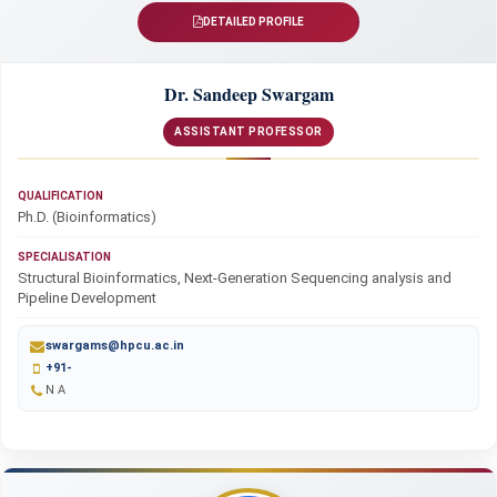
DETAILED PROFILE
Dr. Sandeep Swargam
ASSISTANT PROFESSOR
QUALIFICATION
Ph.D. (Bioinformatics)
SPECIALISATION
Structural Bioinformatics, Next-Generation Sequencing analysis and
Pipeline Development
swargams@hpcu.ac.in
+91-
N A